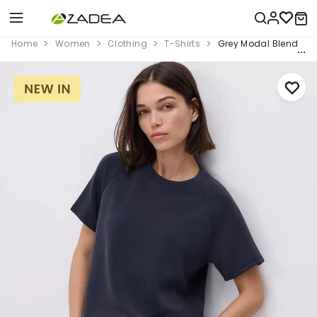
Home
Women
Clothing
T-Shirts
Grey Modal Blend T-S