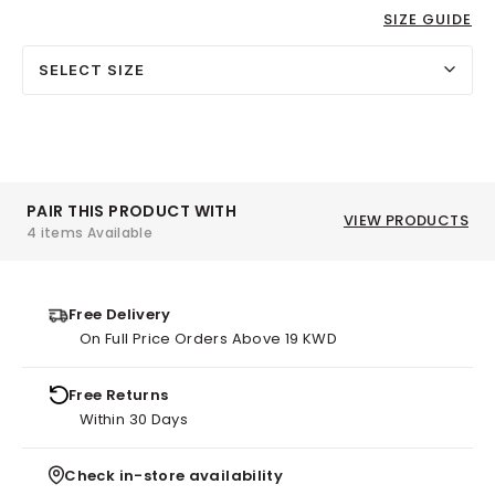
SIZE GUIDE
SELECT SIZE
PAIR THIS PRODUCT WITH
VIEW PRODUCTS
4 items Available
Free Delivery
On Full Price Orders Above 19 KWD
Free Returns
Within 30 Days
Check in-store availability