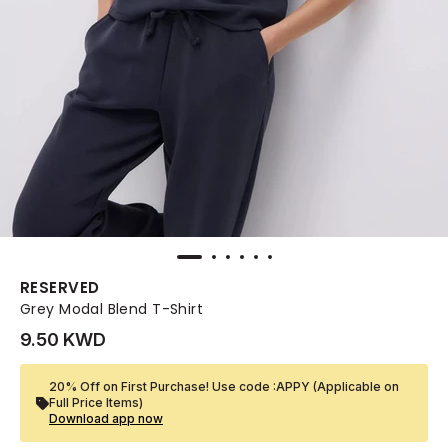
RESERVED
Grey Modal Blend T-Shirt
9.50 KWD
20% Off on First Purchase! Use code :APPY (Applicable on
Full Price Items)
Download app now