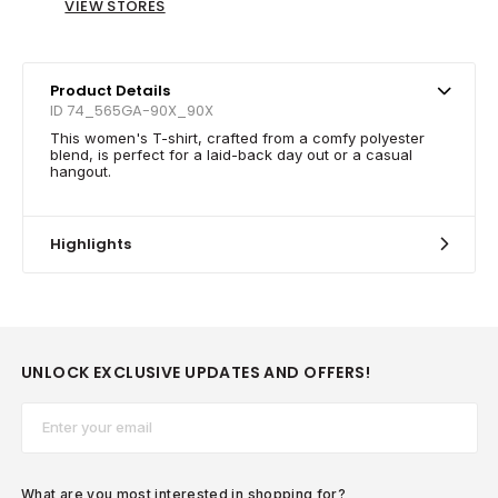
VIEW STORES
Product Details
ID 74_565GA-90X_90X
This women's T-shirt, crafted from a comfy polyester
blend, is perfect for a laid-back day out or a casual
hangout.
Highlights
UNLOCK EXCLUSIVE UPDATES AND OFFERS!
Email*
What are you most interested in shopping for?