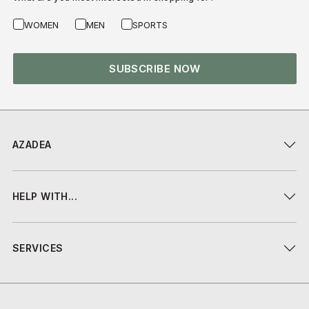
WOMEN
MEN
SPORTS
SUBSCRIBE NOW
AZADEA
HELP WITH...
SERVICES