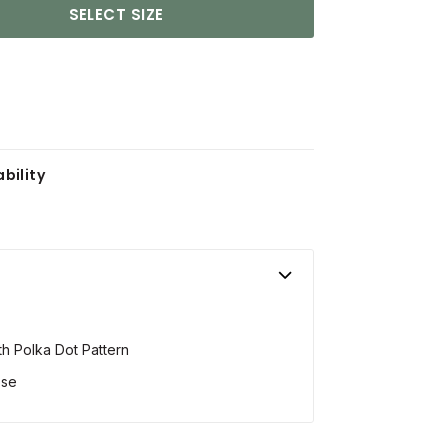
SELECT SIZE
bility
ith Polka Dot Pattern
ose