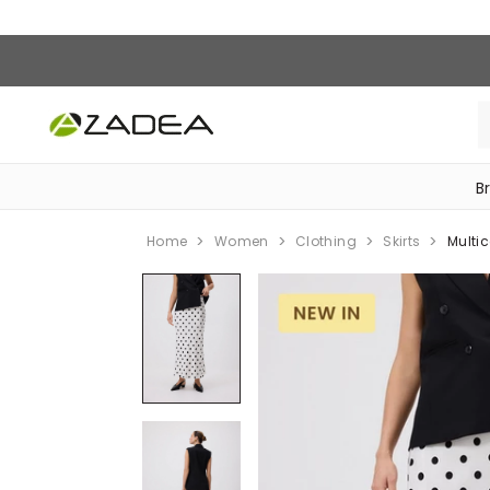
B
‎Bike Accessories & Maintenance‎
Home
Women
Clothing
Skirts
Multic