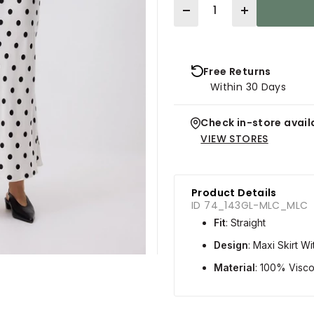
Quantity
Free Returns
Within 30 Days
Check in-store availa
VIEW STORES
Product Details
ID 74_143GL-MLC_MLC
Fit
: Straight
Design
: Maxi Skirt W
Material
: 100% Visc