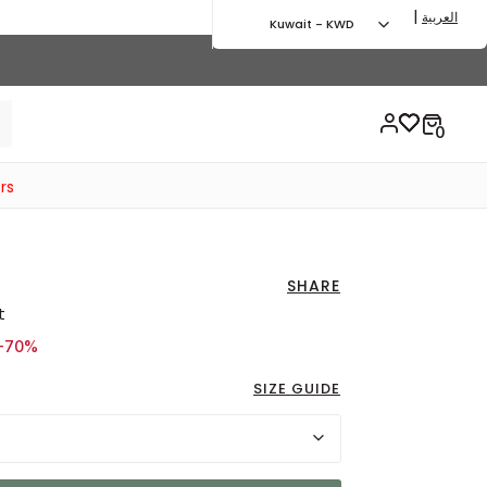
|
العربية
Kuwait - KWD
rs
SHARE
t
d from
 4.75 KWD
-70%
SIZE GUIDE