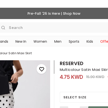
Pre-Fall '26 Is Here | Shop Now
Search
rands
New In
Women
Men
Sports
Kids
Offe
SCHOOL ESSENTIALS
olour Satin Maxi Skirt
RESERVED
Multicolour Satin Maxi Skir
4.75 KWD
Price reduce
to
15.90 KWD
SELECT SIZE