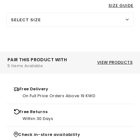
SIZE GUIDE
SELECT SIZE
PAIR THIS PRODUCT WITH
VIEW PRODUCTS
5 items Available
Free Delivery
On Full Price Orders Above 19 KWD
Free Returns
Within 30 Days
Check in-store availability