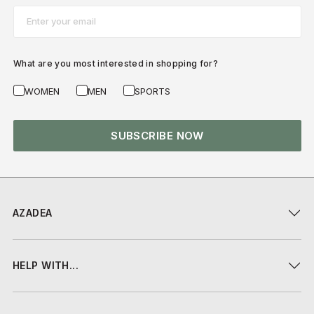
Email*
What are you most interested in shopping for?
WOMEN
MEN
SPORTS
SUBSCRIBE NOW
AZADEA
HELP WITH...