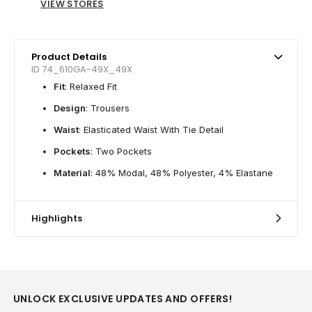
VIEW STORES
Product Details
ID 74_610GA-49X_49X
Fit
: Relaxed Fit
Design
: Trousers
Waist
: Elasticated Waist With Tie Detail
Pockets
: Two Pockets
Material
: 48% Modal, 48% Polyester, 4% Elastane
Highlights
UNLOCK EXCLUSIVE UPDATES AND OFFERS!