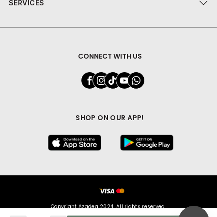
SERVICES
CONNECT WITH US
SHOP ON OUR APP!
Copyright Azadea 2024. All rights reserved.