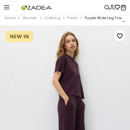
Home
Women
Clothing
Pants
Purple Wide Leg Trouser