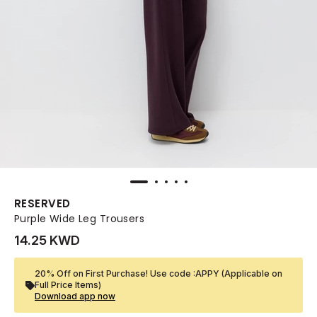
RESERVED
Purple Wide Leg Trousers
14.25 KWD
20% Off on First Purchase! Use code :APPY (Applicable on
Full Price Items)
Download app now