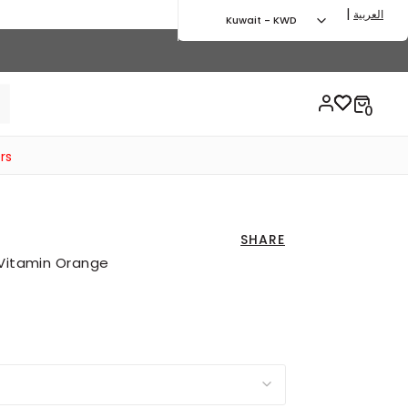
|
العربية
Kuwait - KWD
rs
SHARE
 Vitamin Orange