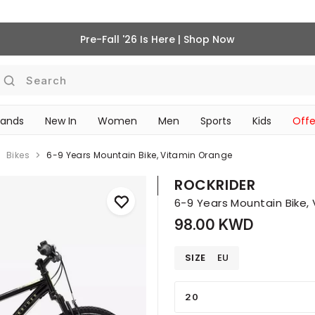
Pre-Fall '26 Is Here | Shop Now
Search
rands
New In
Women
Men
Sports
Kids
Offe
SCHOOL ESSENTIALS
Bikes
6-9 Years Mountain Bike, Vitamin Orange
ROCKRIDER
6-9 Years Mountain Bike,
98.00 KWD
SIZE
EU
20