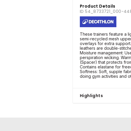
Product Details
ID 54_8733721_000-44
These trainers feature a l
semi-recycled mesh uppe
overlays for extra support
leathers are double-stitche
Moisture management: Use 
perspiration wicking. Warmt
(Spacer) that protects from
Contains elastane for fr
Softness: Soft, supple fabr
doing gym activities and o
Highlights