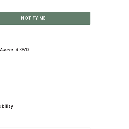
NOTIFY ME
s Above 19 KWD
bility