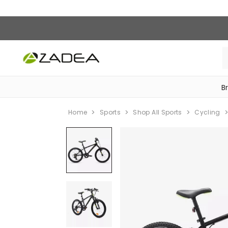
B
‎Bike Accessories & Maintenance‎
Home
Sports
Shop All Sports
Cycling