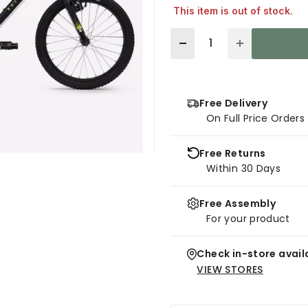
This item is out of stock.
Quantity
Free Delivery
On Full Price Order
Free Returns
Within 30 Days
Free Assembly
For your product
Check in-store availa
VIEW STORES