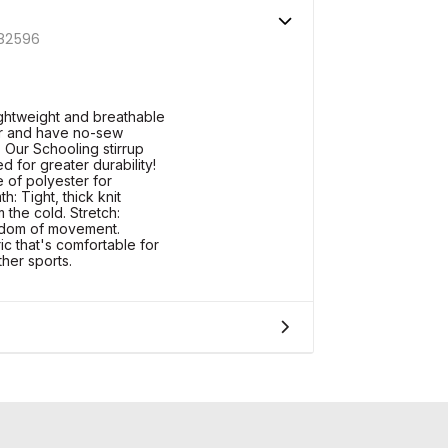
82596
ightweight and breathable
r and have no-sew
. Our Schooling stirrup
d for greater durability!
of polyester for
h: Tight, thick knit
 the cold. Stretch:
eedom of movement.
ic that's comfortable for
ther sports.