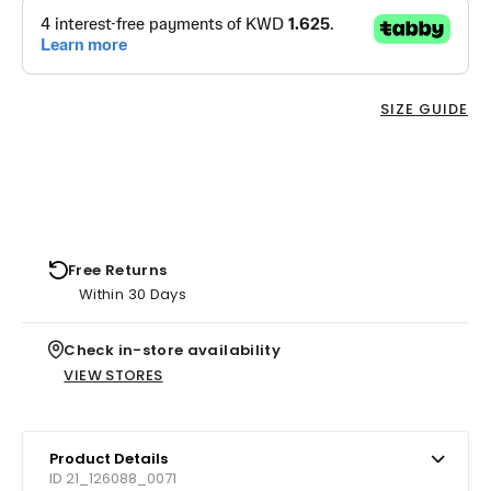
SIZE GUIDE
Free Returns
Within 30 Days
Check in-store availability
VIEW STORES
Product Details
ID 21_126088_0071