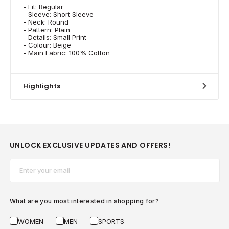
- Fit: Regular
- Sleeve: Short Sleeve
- Neck: Round
- Pattern: Plain
- Details: Small Print
- Colour: Beige
- Main Fabric: 100% Cotton
Highlights
UNLOCK EXCLUSIVE UPDATES AND OFFERS!
Email*
What are you most interested in shopping for?
WOMEN
MEN
SPORTS