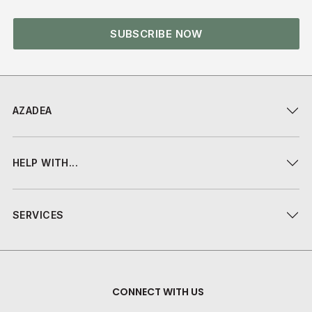
SUBSCRIBE NOW
AZADEA
HELP WITH...
SERVICES
CONNECT WITH US