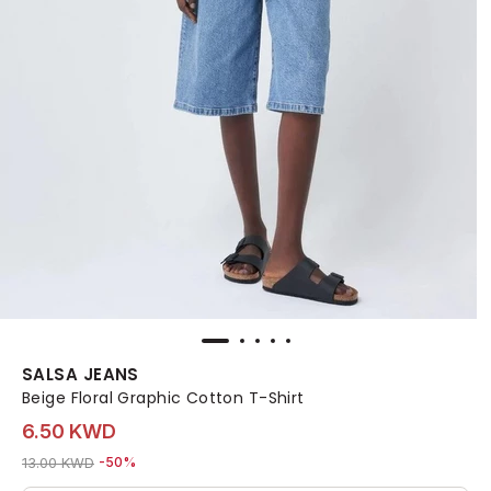
SALSA JEANS
Beige Floral Graphic Cotton T-Shirt
6.50 KWD
Price reduced from
to 6.50 KWD
13.00 KWD
-50%