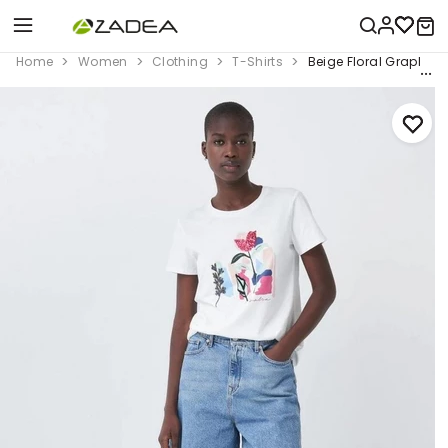
Home
Women
Clothing
T-Shirts
Beige Floral Graphic 