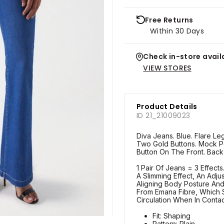
Free Returns
Within 30 Days
Check in-store availa
VIEW STORES
Product Details
ID 21_21009023
Diva Jeans. Blue. Flare Leg
Two Gold Buttons. Mock Po
Button On The Front. Back
1 Pair Of Jeans = 3 Effect
A Slimming Effect, An Adju
Aligning Body Posture An
From Emana Fibre, Which S
Circulation When In Conta
Fit: Shaping
Pattern: Plain