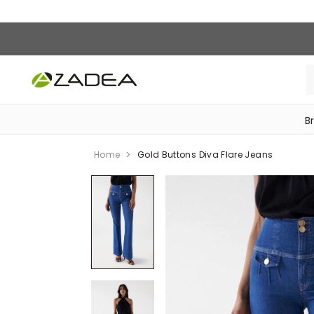
B
‎Bike Accessories & Maintenance‎
Home
Gold Buttons Diva Flare Jeans