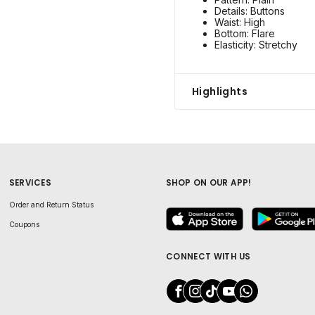
Details: Buttons
Waist: High
Bottom: Flare
Elasticity: Stretchy
Highlights
SERVICES
SHOP ON OUR APP!
Order and Return Status
Coupons
CONNECT WITH US