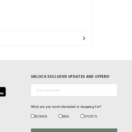
UNLOCK EXCLUSIVE UPDATES AND OFFERS!
Email*
What are you most interested in shopping for?
WOMEN
MEN
SPORTS