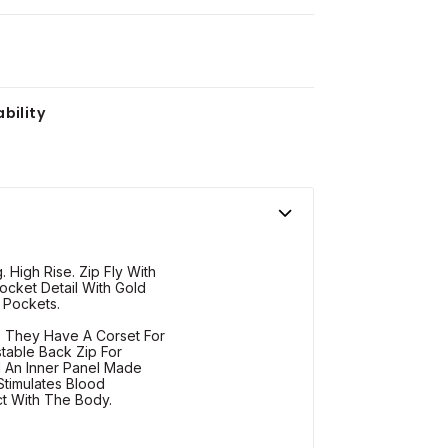
bility
. High Rise. Zip Fly With
cket Detail With Gold
 Pockets.
s. They Have A Corset For
stable Back Zip For
d An Inner Panel Made
timulates Blood
ct With The Body.