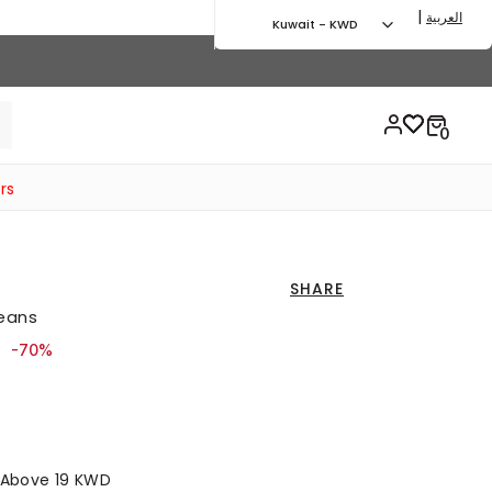
|
العربية
Kuwait - KWD
rs
SHARE
Jeans
ced from
to 16.00 KWD
-70%
s Above 19 KWD