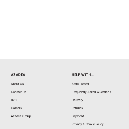
AZADEA
HELP WITH...
About Us
Store Locator
Contact Us
Frequently Asked Questions
B2B
Delivery
Careers
Returns
Azadea Group
Payment
Privacy & Cookie Policy