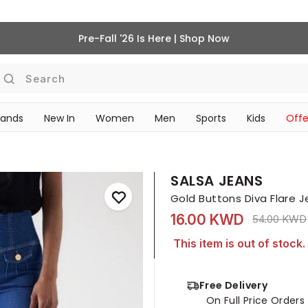
Pre-Fall '26 Is Here | Shop Now
Search
rands
New In
Women
Men
Sports
Kids
Offe
SCHOOL ESSENTIALS
SALSA JEANS
Gold Buttons Diva Flare 
16.00 KWD
Price redu
54.00 KWD
This item is out of stock.
Free Delivery
On Full Price Order