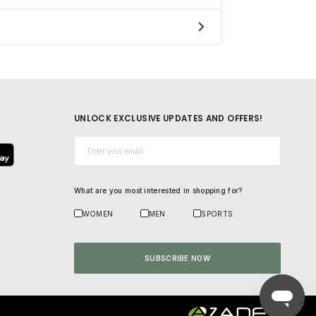
UNLOCK EXCLUSIVE UPDATES AND OFFERS!
Email*
What are you most interested in shopping for?
WOMEN
MEN
SPORTS
SUBSCRIBE NOW