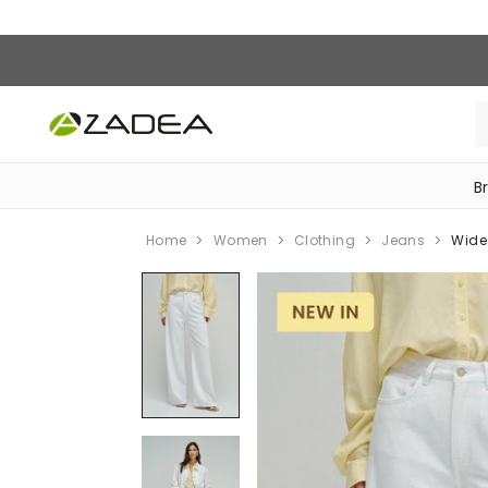
B
‎Bike Accessories & Maintenance‎
Home
Women
Clothing
Jeans
Wide