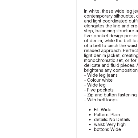
In white, these wide leg j
contemporary silhouette, 
and light coordinated outf
elongates the line and cr
step, balancing structure a
five-pocket design preser
of denim, while the belt lo
of a belt to cinch the wais
relaxed approach. Perfect 
light denim jacket, creatin
monochromatic set, or for 
delicate and fluid pieces. 
brightens any composition
- Wide leg jeans
- Colour white
- Wide leg
- Five pockets
- Zip and button fastening
- With belt loops
Fit: Wide
Pattern: Plain
details: No Details
waist: Very high
bottom: Wide