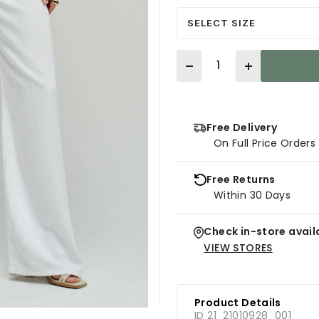
SELECT SIZE
Quantity
Free Delivery
On Full Price Order
Free Returns
Within 30 Days
Check in-store availa
VIEW STORES
Product Details
ID 21_21010928_001