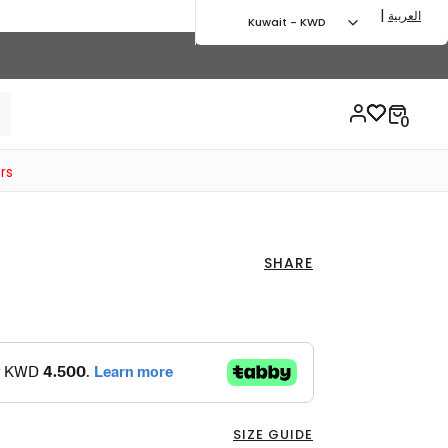
|
العربية
Kuwait - KWD
rs
SHARE
SIZE GUIDE