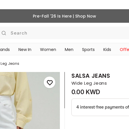
Pre-Fall '26 Is Here | Shop Now
Search
rands
New In
Women
Men
Sports
Kids
Offe
SCHOOL ESSENTIALS
 Leg Jeans
SALSA JEANS
Wide Leg Jeans
0.00 KWD