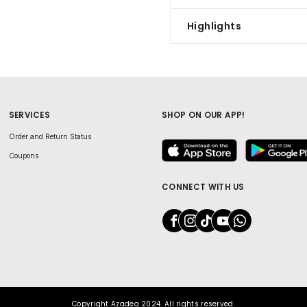
Highlights
SERVICES
SHOP ON OUR APP!
Order and Return Status
Coupons
CONNECT WITH US
Copyright Azadea 2024. All rights reserved.