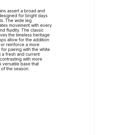
eans assert a broad and
designed for bright days
its. The wide leg
eates movement with every
nd fluidity. The classic
ves the timeless heritage
ops allow for the addition
t or reinforce a more
for pairing with the white
g a fresh and current
contrasting with more
A versatile base that
 of the season.