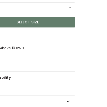
SELECT SIZE
s Above 19 KWD
bility