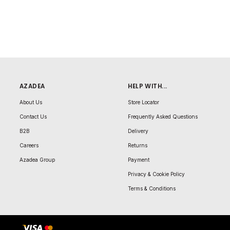
AZADEA
HELP WITH...
About Us
Store Locator
Contact Us
Frequently Asked Questions
B2B
Delivery
Careers
Returns
Azadea Group
Payment
Privacy & Cookie Policy
Terms & Conditions