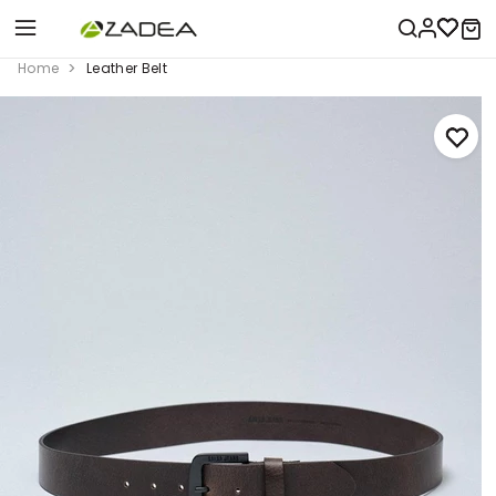
Home
Leather Belt