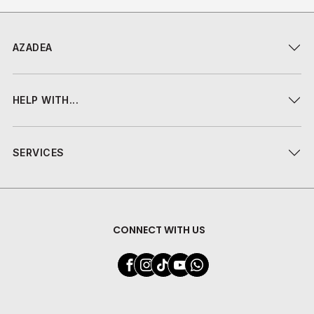
AZADEA
HELP WITH...
SERVICES
CONNECT WITH US