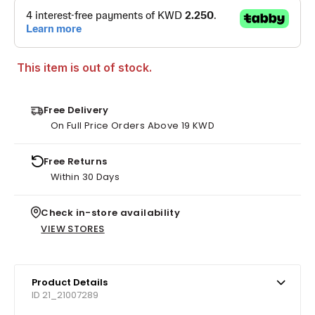
This item is out of stock.
Free Delivery
On Full Price Orders Above 19 KWD
Free Returns
Within 30 Days
Check in-store availability
VIEW STORES
Product Details
ID 21_21007289