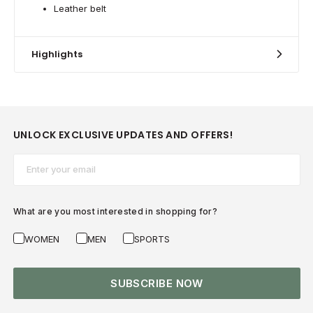
Leather belt
Highlights
UNLOCK EXCLUSIVE UPDATES AND OFFERS!
Email*
What are you most interested in shopping for?
WOMEN
MEN
SPORTS
SUBSCRIBE NOW