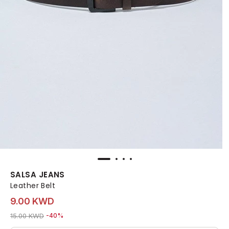
SALSA JEANS
Leather Belt
9.00 KWD
Price reduced from
to 9.00 KWD
15.00 KWD
-40%