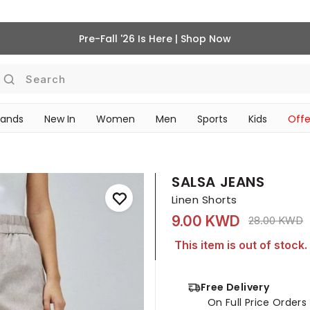
Pre-Fall '26 Is Here | Shop Now
Search
rands
New In
Women
Men
Sports
Kids
Offe
SCHOOL ESSENTIALS
SALSA JEANS
Linen Shorts
9.00 KWD
Price reduce
t
28.00 KWD
This item is out of stock.
Free Delivery
On Full Price Order