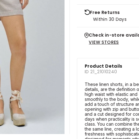
Free Returns
Within 30 Days
Check in-store availa
VIEW STORES
Product Details
ID 21_21010240
These linen shorts, in a be
details, are the definition
high waist with elastic an
smoothly to the body, while
add a touch of structure a
opening with zip and butto
and a cut designed for co
days when practicality is 
class. You can combine th
the same line, creating a 
freshness with sophisticat
designed for moments wh