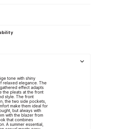
bility
ige tone with shiny
 of relaxed elegance. The
d gathered effect adapts
 the pleats at the front
nd style. The front
n, the two side pockets,
mfort make them ideal for
sought, but always with
em with the blazer from
look that combines
ion. A summer essential,
en casual meets easy