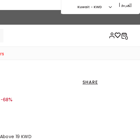
|
العربية
Kuwait - KWD
rs
SHARE
d from
o 9.00 KWD
-68%
s Above 19 KWD