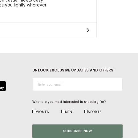
es you lightly wherever
UNLOCK EXCLUSIVE UPDATES AND OFFERS!
Email*
What are you most interested in shopping for?
WOMEN
MEN
SPORTS
SUBSCRIBE NOW