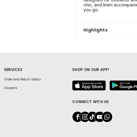
chic, and linen accompani
you go.
Highlights
SERVICES
SHOP ON OUR APP!
Order and Return Status
Coupons
CONNECT WITH US