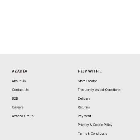
AZADEA
HELP WITH...
About Us
Store Locator
Contact Us
Frequently Asked Questions
B2B
Delivery
Careers
Returns
Azadea Group
Payment
Privacy & Cookie Policy
Terms & Conditions