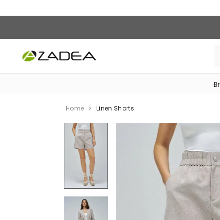
B
‎Bike Accessories & Maintenance‎
Home
Linen Shorts