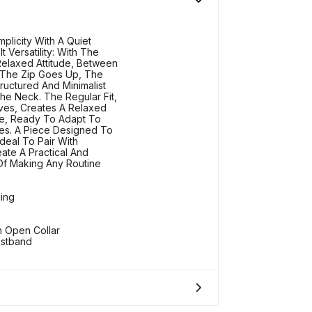
plicity With A Quiet
t Versatility: With The
 Relaxed Attitude, Between
 The Zip Goes Up, The
ructured And Minimalist
he Neck. The Regular Fit,
es, Creates A Relaxed
te, Ready To Adapt To
es. A Piece Designed To
deal To Pair With
ate A Practical And
Of Making Any Routine
ding
h Open Collar
istband