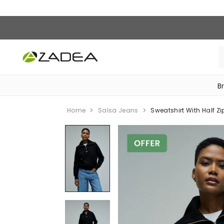
B
‎Bike Accessories & Maintenance‎
Home
Salsa Jeans
Sweatshirt With Half Zi