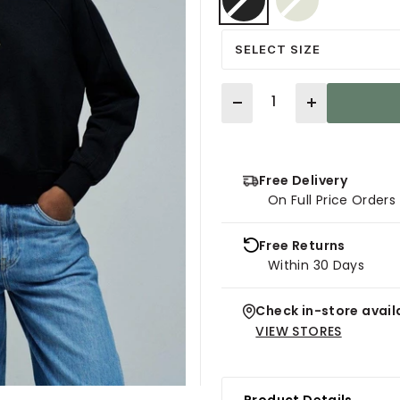
selected
SELECT SIZE
Quantity
Free Delivery
On Full Price Order
Free Returns
Within 30 Days
Check in-store availa
VIEW STORES
Product Details