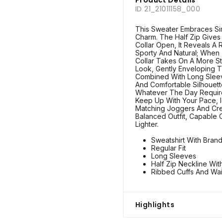
ID 21_21011158_000
This Sweater Embraces Sim
Charm. The Half Zip Gives I
Collar Open, It Reveals A
Sporty And Natural; When
Collar Takes On A More St
Look, Gently Enveloping T
Combined With Long Sleev
And Comfortable Silhouet
Whatever The Day Requir
Keep Up With Your Pace, I
Matching Joggers And Cre
Balanced Outfit, Capable 
Lighter.
Sweatshirt With Bran
Regular Fit
Long Sleeves
Half Zip Neckline Wit
Ribbed Cuffs And Wa
Highlights