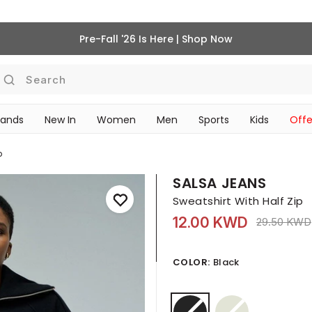
Pre-Fall '26 Is Here | Shop Now
Search
rands
New In
Women
Men
Sports
Kids
Offe
SCHOOL ESSENTIALS
p
SALSA JEANS
Sweatshirt With Half Zip
12.00 KWD
Price redu
29.50 KWD
COLOR:
Black