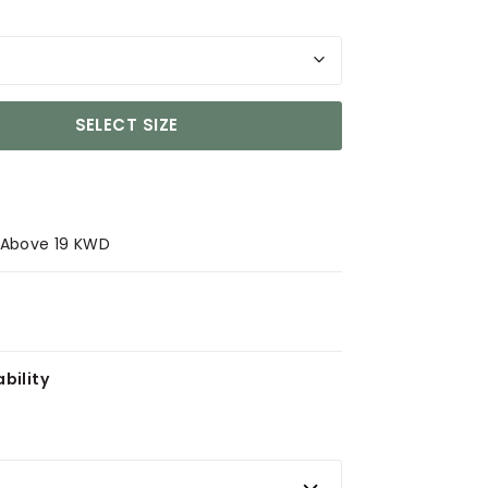
SELECT SIZE
s Above 19 KWD
bility