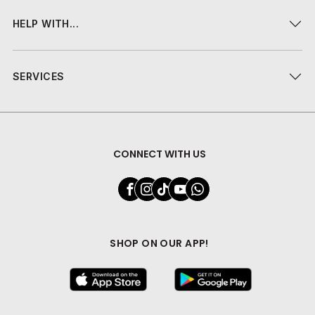
HELP WITH...
SERVICES
CONNECT WITH US
SHOP ON OUR APP!