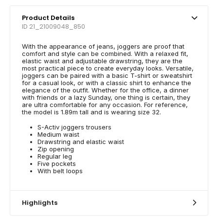
Product Details
ID 21_21009048_850
With the appearance of jeans, joggers are proof that
comfort and style can be combined. With a relaxed fit,
elastic waist and adjustable drawstring, they are the
most practical piece to create everyday looks. Versatile,
joggers can be paired with a basic T-shirt or sweatshirt
for a casual look, or with a classic shirt to enhance the
elegance of the outfit. Whether for the office, a dinner
with friends or a lazy Sunday, one thing is certain, they
are ultra comfortable for any occasion. For reference,
the model is 1.89m tall and is wearing size 32.
S-Activ joggers trousers
Medium waist
Drawstring and elastic waist
Zip opening
Regular leg
Five pockets
With belt loops
Highlights