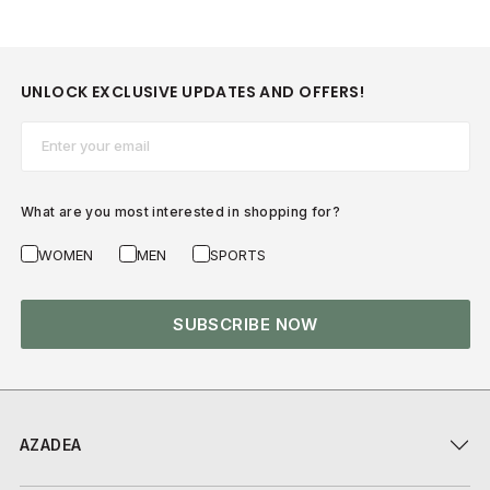
UNLOCK EXCLUSIVE UPDATES AND OFFERS!
Email*
What are you most interested in shopping for?
WOMEN
MEN
SPORTS
SUBSCRIBE NOW
AZADEA