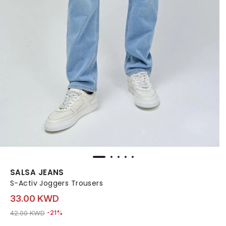
SALSA JEANS
S-Activ Joggers Trousers
33.00 KWD
Price reduced from
to 33.00 KWD
42.00 KWD
-21%