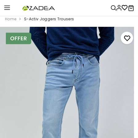
Home
S-Activ Joggers Trousers