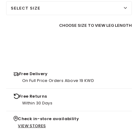
SELECT SIZE
CHOOSE SIZE TO VIEW LEG LENGTH
Free Delivery
On Full Price Orders Above 19 KWD
Free Returns
Within 30 Days
Check in-store availability
VIEW STORES