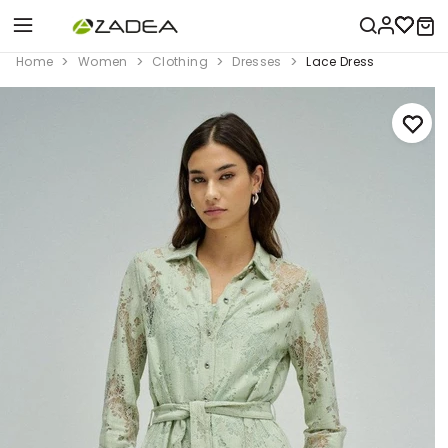
Home
Women
Clothing
Dresses
Lace Dress