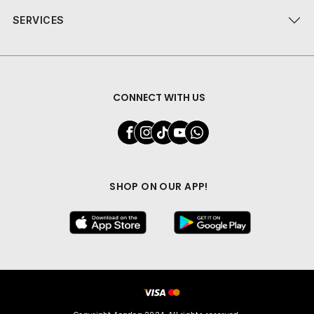
SERVICES
CONNECT WITH US
SHOP ON OUR APP!