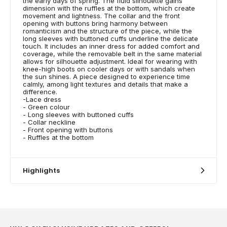
the early days of spring. The fluid silhouette gains
dimension with the ruffles at the bottom, which create
movement and lightness. The collar and the front
opening with buttons bring harmony between
romanticism and the structure of the piece, while the
long sleeves with buttoned cuffs underline the delicate
touch. It includes an inner dress for added comfort and
coverage, while the removable belt in the same material
allows for silhouette adjustment. Ideal for wearing with
knee-high boots on cooler days or with sandals when
the sun shines. A piece designed to experience time
calmly, among light textures and details that make a
difference.
-Lace dress
- Green colour
- Long sleeves with buttoned cuffs
- Collar neckline
- Front opening with buttons
- Ruffles at the bottom
Highlights