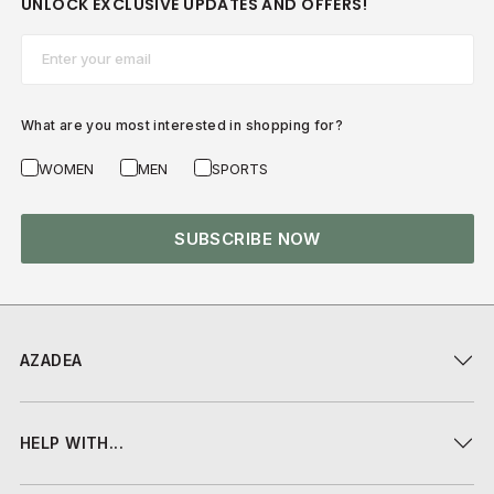
UNLOCK EXCLUSIVE UPDATES AND OFFERS!
Email*
What are you most interested in shopping for?
WOMEN
MEN
SPORTS
SUBSCRIBE NOW
AZADEA
HELP WITH...