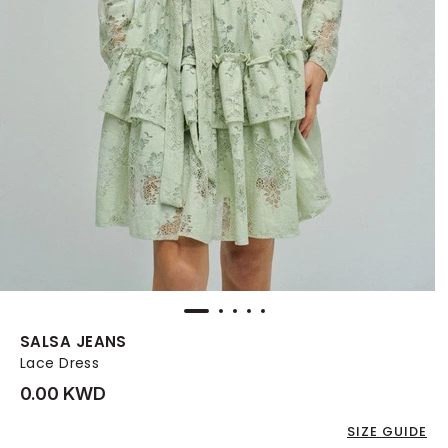
SALSA JEANS
Lace Dress
0.00 KWD
SIZE GUIDE