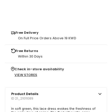
Free Delivery
On Full Price Orders Above 19 KWD
Free Returns
Within 30 Days
Check in-store availability
VIEW STORES
Product Details
ID 21_21011089
In soft green, this lace dress evokes the freshness of