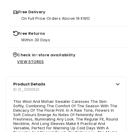
Free Delivery
On Full Price Orders Above 19 KWD
Free Returns
Within 30 Days
Check in-store availability
VIEW STORES
Product Details
ID 21_21010521
This Wool And Mohair Sweater Caresses The Skin
Softly, Combining The Comfort Of The Season With The
Delicacy Of The Floral Print. In A Raw Tone, Flowers In
Soft Colours Emerge As Notes Of Femininity And
Freshness, Illuminating Any Look. The Regular Fit, Round
Neckline, And Long Sleeves Make It Practical And
Versatile, Perfect For Warming Up Cold Days With A