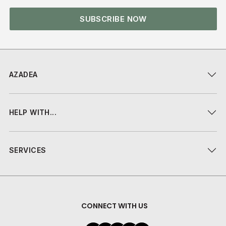
SUBSCRIBE NOW
AZADEA
HELP WITH...
SERVICES
CONNECT WITH US