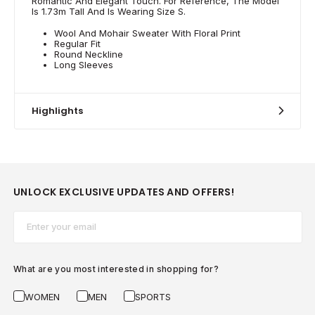
Romantic And Elegant Touch. For Reference, The Model
Is 1.73m Tall And Is Wearing Size S.
Wool And Mohair Sweater With Floral Print
Regular Fit
Round Neckline
Long Sleeves
Highlights
UNLOCK EXCLUSIVE UPDATES AND OFFERS!
Email*
What are you most interested in shopping for?
WOMEN
MEN
SPORTS