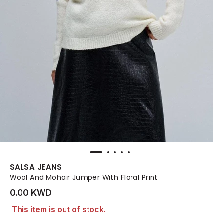
SALSA JEANS
Wool And Mohair Jumper With Floral Print
0.00 KWD
This item is out of stock.