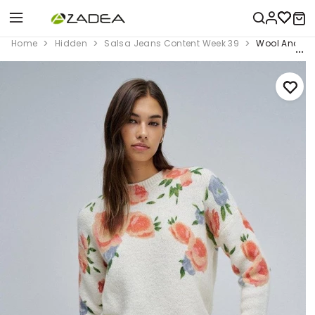
Home
Hidden
Salsa Jeans Content Week 39
Wool And Moh