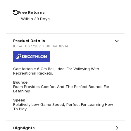
Free Returns
Within 30 Days
Product Details
ID 54_8677267_000-4436914
Comfortable 6 Cm Ball, Ideal For Volleying With
Recreational Rackets.
Bounce
Foam Provides Comfort And The Perfect Bounce For
Learning!
Speed
Relatively Low Game Speed, Perfect For Learning How
To Play
Highlights