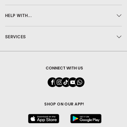
HELP WITH...
SERVICES
CONNECT WITH US
SHOP ON OUR APP!