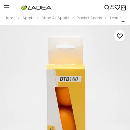
Home
Sports
Shop All Sports
Racket Sports
Tennis