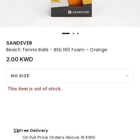
SANDEVER
Beach Tennis Balls - Btb 160 Foam - Orange
2.00 KWD
NO SIZE
This item is out of stock.
Free Delivery
On Full Price Orders Above 19 KWD