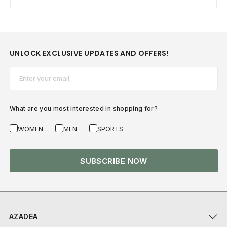
UNLOCK EXCLUSIVE UPDATES AND OFFERS!
Email*
What are you most interested in shopping for?
WOMEN
MEN
SPORTS
SUBSCRIBE NOW
AZADEA