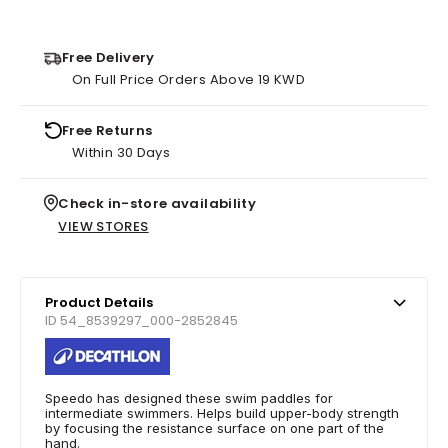
Free Delivery
On Full Price Orders Above 19 KWD
Free Returns
Within 30 Days
Check in-store availability
VIEW STORES
Product Details
ID 54_8539297_000-2852845
Speedo has designed these swim paddles for
intermediate swimmers. Helps build upper-body strength
by focusing the resistance surface on one part of the
hand.