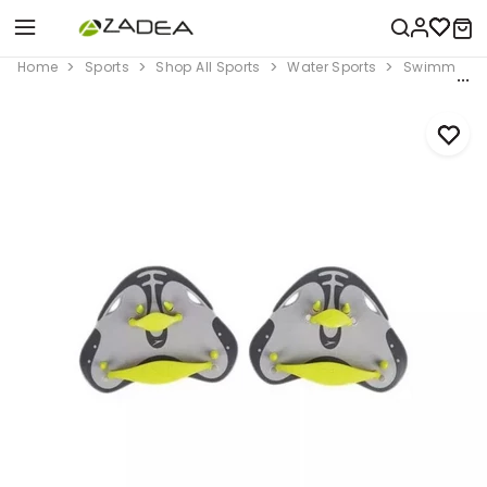
Home
Sports
Shop All Sports
Water Sports
Swimming