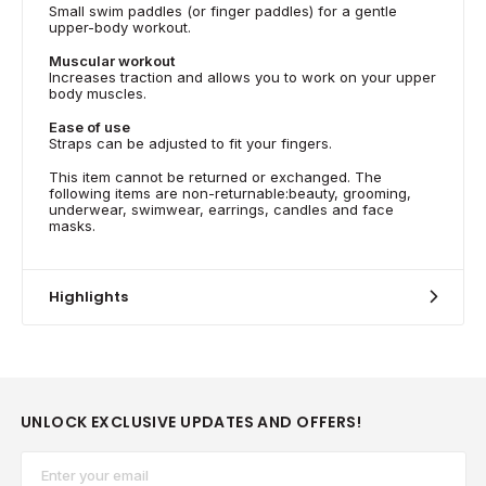
Small swim paddles (or finger paddles) for a gentle
upper-body workout.
Muscular workout
Increases traction and allows you to work on your upper
body muscles.
Ease of use
Straps can be adjusted to fit your fingers.
This item cannot be returned or exchanged. The
following items are non-returnable:beauty, grooming,
underwear, swimwear, earrings, candles and face
masks.
Highlights
UNLOCK EXCLUSIVE UPDATES AND OFFERS!
Email*