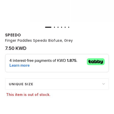
SPEEDO
Finger Paddles Speedo Biofuse, Grey
7.50 KWD
UNIQUE SIZE
This item is out of stock.