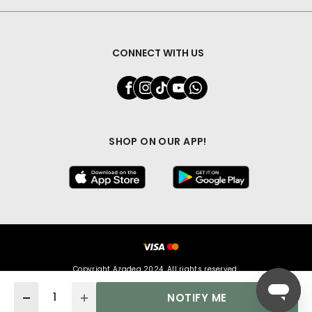
CONNECT WITH US
SHOP ON OUR APP!
Copyright Azadea 2024. All rights reserved.
Quantity
NOTIFY ME