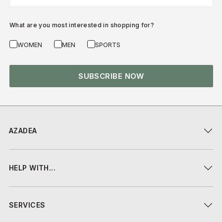
What are you most interested in shopping for?
WOMEN
MEN
SPORTS
SUBSCRIBE NOW
AZADEA
HELP WITH...
SERVICES