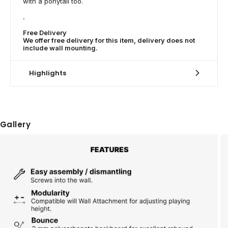
with a ponytail too.
.
Free Delivery
We offer free delivery for this item, delivery does not
include wall mounting.
Highlights
Gallery