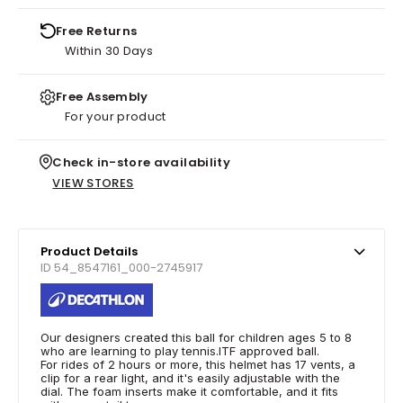
Free Returns
Within 30 Days
Free Assembly
For your product
Check in-store availability
VIEW STORES
Product Details
ID 54_8547161_000-2745917
Our designers created this ball for children ages 5 to 8
who are learning to play tennis.ITF approved ball.
For rides of 2 hours or more, this helmet has 17 vents, a
clip for a rear light, and it's easily adjustable with the
dial. The foam inserts make it comfortable, and it fits