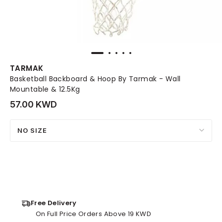
TARMAK
Basketball Backboard & Hoop By Tarmak - Wall
Mountable & 12.5Kg
57.00 KWD
NO SIZE
Free Delivery
On Full Price Orders Above 19 KWD