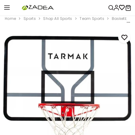
Home
Sports
Shop All Sports
Team Sports
Basketball