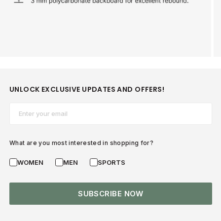
UNLOCK EXCLUSIVE UPDATES AND OFFERS!
Email*
What are you most interested in shopping for?
WOMEN
MEN
SPORTS
SUBSCRIBE NOW