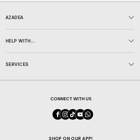
AZADEA
HELP WITH...
SERVICES
CONNECT WITH US
SHOP ON OUR APP!