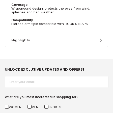
Coverage
Wraparound design: protects the eyes from wind,
splashes and bad weather.
Compatibility
Pierced arm tips: compatible with HOOK STRAPS.
Highlights
UNLOCK EXCLUSIVE UPDATES AND OFFERS!
Email*
What are you most interested in shopping for?
WOMEN
MEN
SPORTS