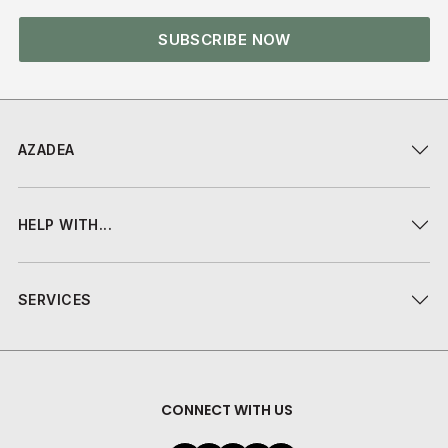
SUBSCRIBE NOW
AZADEA
HELP WITH...
SERVICES
CONNECT WITH US