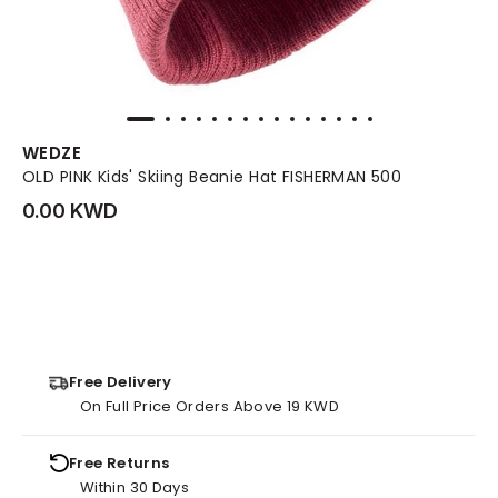
WEDZE
OLD PINK Kids' Skiing Beanie Hat FISHERMAN 500
0.00 KWD
Free Delivery
On Full Price Orders Above 19 KWD
Free Returns
Within 30 Days