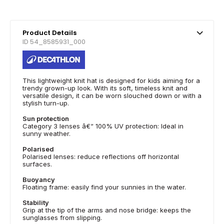
Product Details
ID 54_8585931_000
This lightweight knit hat is designed for kids aiming for a
trendy grown-up look. With its soft, timeless knit and
versatile design, it can be worn slouched down or with a
stylish turn-up.
Sun protection
Category 3 lenses â€“ 100% UV protection: Ideal in
sunny weather.
Polarised
Polarised lenses: reduce reflections off horizontal
surfaces.
Buoyancy
Floating frame: easily find your sunnies in the water.
Stability
Grip at the tip of the arms and nose bridge: keeps the
sunglasses from slipping.