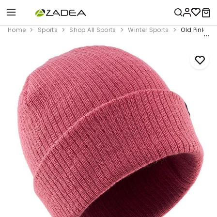
Home
Sports
Shop All Sports
Winter Sports
Old Pink Ki