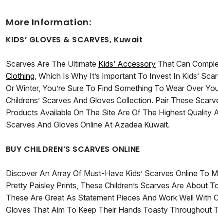
More Information:
KIDS’ GLOVES & SCARVES, Kuwait
Scarves Are The Ultimate
Kids’ Accessory
That Can Complet
Clothing
, Which Is Why It’s Important To Invest In Kids’ Sc
Or Winter, You’re Sure To Find Something To Wear Over You
Childrens’ Scarves And Gloves Collection. Pair These Scarv
Products Available On The Site Are Of The Highest Qualit
Scarves And Gloves Online At Azadea Kuwait.
BUY CHILDREN’S SCARVES ONLINE
Discover An Array Of Must-Have Kids’ Scarves Online To M
Pretty Paisley Prints, These Children’s Scarves Are About 
These Are Great As Statement Pieces And Work Well With O
Gloves That Aim To Keep Their Hands Toasty Throughout Th