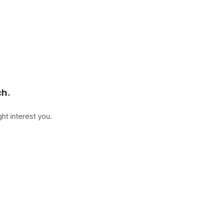
ch.
ht interest you.