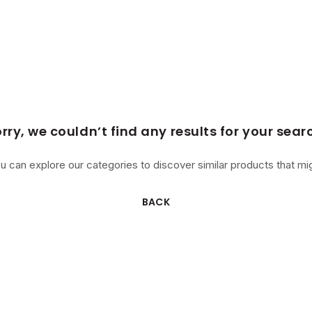
rry, we couldn’t find any results for your sear
u can explore our categories to discover similar products that mig
BACK