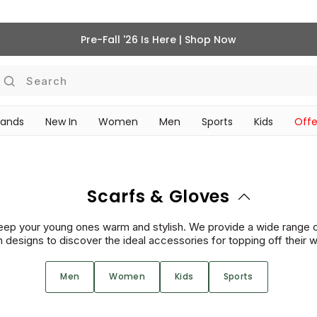
Pre-Fall '26 Is Here | Shop Now
Search
rands
New In
Women
Men
Sports
Kids
Offe
SCHOOL ESSENTIALS
Scarfs & Gloves
keep your young ones warm and stylish. We provide a wide range 
un designs to discover the ideal accessories for topping off their 
Men
Women
Kids
Sports