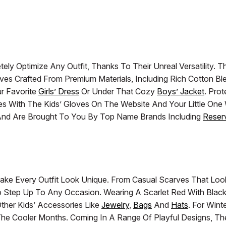
ely Optimize Any Outfit, Thanks To Their Unreal Versatility
arves Crafted From Premium Materials, Including Rich Cotton B
r Favorite
Girls’ Dress
Or Under That Cozy
Boys’ Jacket
. Pro
es With The Kids’ Gloves On The Website And Your Little One 
y And Are Brought To You By Top Name Brands Including
Reser
ake Every Outfit Look Unique. From Casual Scarves That Lo
To Step Up To Any Occasion. Wearing A Scarlet Red With Blac
ther Kids’ Accessories Like
Jewelry
,
Bags
And
Hats
. For Win
e Cooler Months. Coming In A Range Of Playful Designs, They