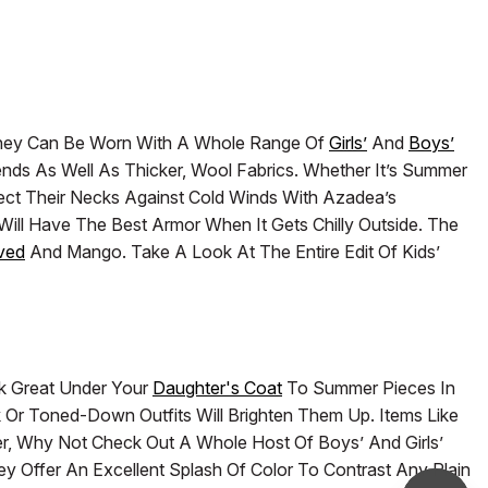
. They Can Be Worn With A Whole Range Of
Girls’
And
Boys’
lends As Well As Thicker, Wool Fabrics. Whether It’s Summer
tect Their Necks Against Cold Winds With Azadea’s
Will Have The Best Armor When It Gets Chilly Outside. The
ved
And Mango. Take A Look At The Entire Edit Of Kids’
ok Great Under Your
Daughter's Coat
To Summer Pieces In
k Or Toned-Down Outfits Will Brighten Them Up. Items Like
ter, Why Not Check Out A Whole Host Of Boys’ And Girls’
 Offer An Excellent Splash Of Color To Contrast Any Plain