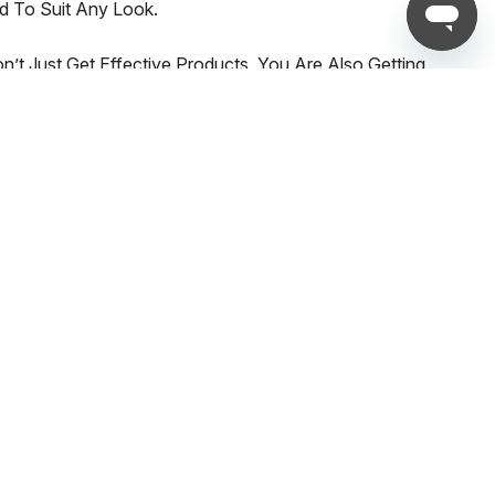
d To Suit Any Look.
t Just Get Effective Products, You Are Also Getting
UNLOCK EXCLUSIVE UPDATES AND OFFERS!
Email*
What are you most interested in shopping for?
WOMEN
MEN
SPORTS
SUBSCRIBE NOW