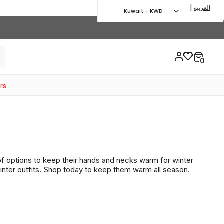
|
العربية
Kuwait - KWD
rs
of options to keep their hands and necks warm for winter
winter outfits. Shop today to keep them warm all season.