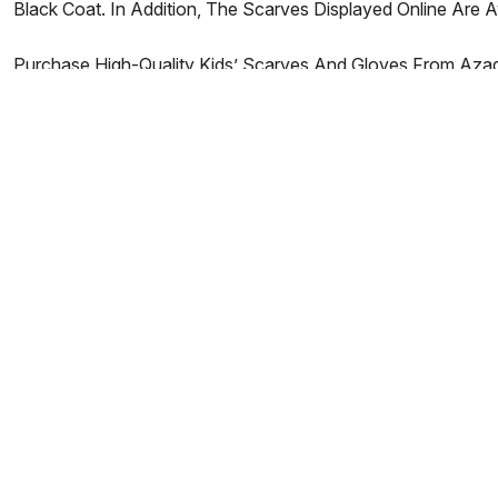
Black Coat. In Addition, The Scarves Displayed Online Are
Purchase High-Quality Kids’ Scarves And Gloves From Azade
Reasonably Priced Products That’ll Last A Long Time For Yo
AZADEA
HELP WITH...
About Us
Store Locator
Contact Us
Frequently Asked Questions
B2B
Delivery
Careers
Returns
Azadea Group
Payment
Privacy & Cookie Policy
Terms & Conditions