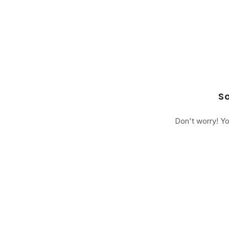
So
Don't worry! Yo