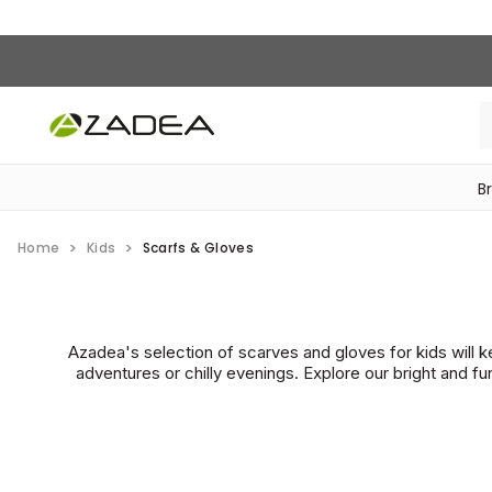
B
‎Bike Accessories & Maintenance‎
Home
Kids
Scarfs & Gloves
Azadea's selection of scarves and gloves for kids will 
adventures or chilly evenings. Explore our bright and f