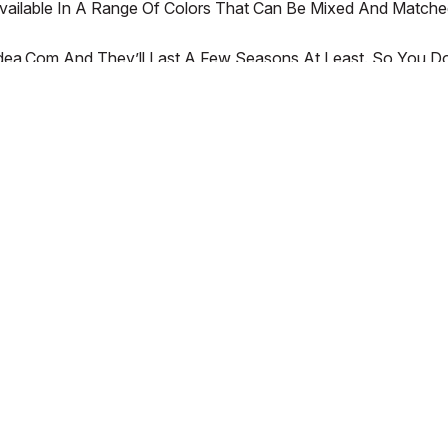
 Available In A Range Of Colors That Can Be Mixed And Matche
a.com And They’ll Last A Few Seasons At Least. So You Don’
ur Children.
SERVICES
SHOP ON OUR APP!
Order and Return Status
Coupons
CONNECT WITH US