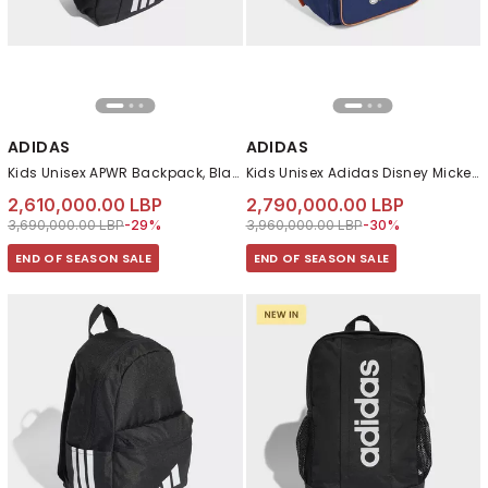
ADIDAS
ADIDAS
Kids Unisex APWR Backpack, Black
Kids Unisex Adidas Disney Mickey Mouse Backpack, Blue
2,610,000.00 LBP
2,790,000.00 LBP
Price reduced from
to 2,610,000.00 LBP
Price reduced from
to 2,790,000.00 LB
3,690,000.00 LBP
-29%
3,960,000.00 LBP
-30%
END OF SEASON SALE
END OF SEASON SALE