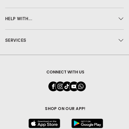
HELP WITH...
SERVICES
CONNECT WITH US
SHOP ON OUR APP!