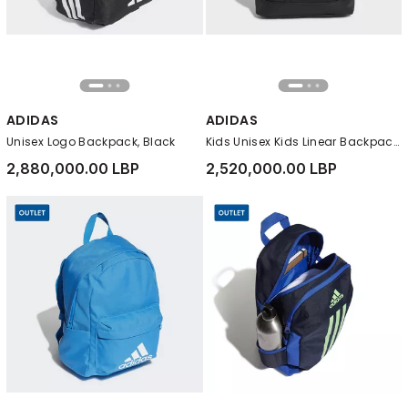
ADIDAS
ADIDAS
Unisex Logo Backpack, Black
Kids Unisex Kids Linear Backpack, Black
2,880,000.00 LBP
2,520,000.00 LBP