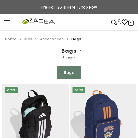
Pre-Fall '26 Is Here | Shop Now
Home
Kids
Accessories
Bags
Bags
6 items
Bags