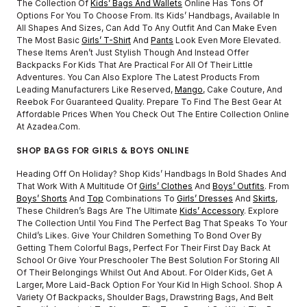
The Collection Of
Kids’ Bags And Wallets
Online Has Tons Of
Options For You To Choose From. Its Kids’ Handbags, Available In
All Shapes And Sizes, Can Add To Any Outfit And Can Make Even
The Most Basic
Girls’ T-Shirt
And
Pants
Look Even More Elevated.
These Items Aren’t Just Stylish Though And Instead Offer
Backpacks For Kids That Are Practical For All Of Their Little
Adventures. You Can Also Explore The Latest Products From
Leading Manufacturers Like Reserved,
Mango
, Cake Couture, And
Reebok For Guaranteed Quality. Prepare To Find The Best Gear At
Affordable Prices When You Check Out The Entire Collection Online
At Azadea.com.
SHOP BAGS FOR GIRLS & BOYS ONLINE
Heading Off On Holiday? Shop Kids’ Handbags In Bold Shades And
That Work With A Multitude Of
Girls’ Clothes
And
Boys’ Outfits
. From
Boys’ Shorts
And
Top
Combinations To
Girls’ Dresses
And
Skirts
,
These Children’s Bags Are The Ultimate
Kids’ Accessory
. Explore
The Collection Until You Find The Perfect Bag That Speaks To Your
Child’s Likes. Give Your Children Something To Bond Over By
Getting Them Colorful Bags, Perfect For Their First Day Back At
School Or Give Your Preschooler The Best Solution For Storing All
Of Their Belongings Whilst Out And About. For Older Kids, Get A
Larger, More Laid-Back Option For Your Kid In High School. Shop A
Variety Of Backpacks, Shoulder Bags, Drawstring Bags, And Belt