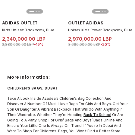
ADIDAS OUTLET
OUTLET ADIDAS
Kids Unisex Backpack, Blue
Unisex Kids Power Backpack, Blue
2,340,000.00 LBP
2,970,000.00 LBP
Price reduced from
to 2,340,000.00 LBP
Price reduced from
to 2,970,000.00 LB
2,880,000.00 LBP
-19%
3,690,000.00 LBP
-20%
More Information:
CHILDREN’S BAGS, DUBAI
Take A Look Inside Azadea’s Children’s Bag Collection And
Discover A Number Of Must-Have Bags For Girls And Boys. Get Your
Son Or Daughter A Vibrant Backpack That Will Go With Anything In
Their Wardrobe. Whether They’re Heading
Back To School
Or Are
Going To A Party, Shop For Girls’ Bags And Boys’ Bags Online And
Ensure Your Little One Is Always On-Trend. If You’re In Dubai And
Want To Shop For Childrens’ Bags, You Won’t Find A Better Store.