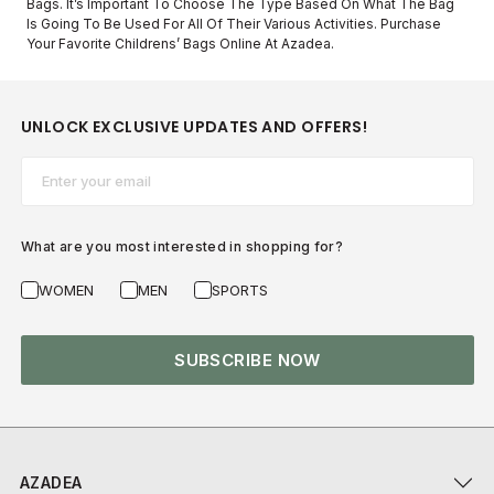
Bags. It’s Important To Choose The Type Based On What The Bag
Is Going To Be Used For All Of Their Various Activities. Purchase
Your Favorite Childrens’ Bags Online At Azadea.
UNLOCK EXCLUSIVE UPDATES AND OFFERS!
Email*
What are you most interested in shopping for?
WOMEN
MEN
SPORTS
SUBSCRIBE NOW
AZADEA