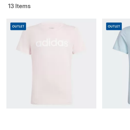
13 Items