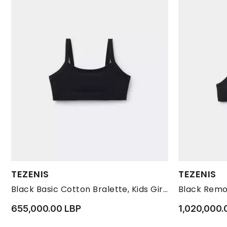
Available Sizes:
Available Size
TEZENIS
TEZENIS
L
M
S
L
Black Basic Cotton Bralette, Kids Girls
655,000.00 LBP
1,020,000.