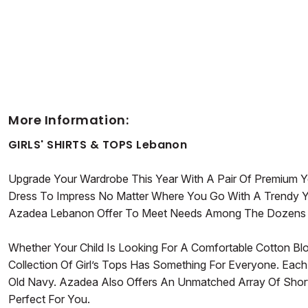
More Information:
GIRLS' SHIRTS & TOPS Lebanon
Upgrade Your Wardrobe This Year With A Pair Of Premium Yet
Dress To Impress No Matter Where You Go With A Trendy Y
Azadea Lebanon Offer To Meet Needs Among The Dozens Of 
Whether Your Child Is Looking For A Comfortable Cotton Bl
Collection Of Girl’s Tops Has Something For Everyone. Each
Old Navy. Azadea Also Offers An Unmatched Array Of Short
Perfect For You.