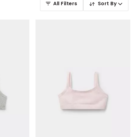
All Filters
Sort By