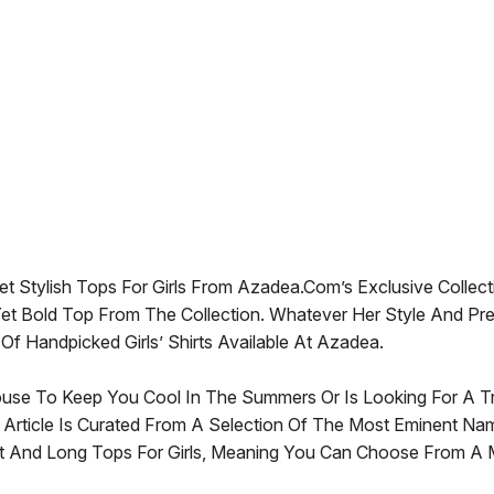
 Stylish Tops For Girls From Azadea.com’s Exclusive Collect
et Bold Top From The Collection. Whatever Her Style And Pr
Handpicked Girls’ Shirts Available At Azadea.
ouse To Keep You Cool In The Summers Or Is Looking For A T
 Article Is Curated From A Selection Of The Most Eminent Na
 And Long Tops For Girls, Meaning You Can Choose From A Mu