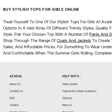
BUY STYLISH TOPS FOR GIRLS ONLINE
Treat Yourself To One Of Our Stylish Tops For Girls At A
Options In A Vast Array Of Different Trendy Styles, Qualit
Style. Pair Your Chosen Top With A Number Of
Pants And S
Shop Through The Range Of
Coats And Jackets
To Create T
Sales, And Affordable Prices. For Something To Wear Unde
And Comfortable When The Summer Gets Rolling. Complete 
AZADEA
HELP WITH...
About Us
Store Locator
Contact Us
Frequently Asked Questions
B2B
Delivery
Careers
Returns
Azadea Group
Payment