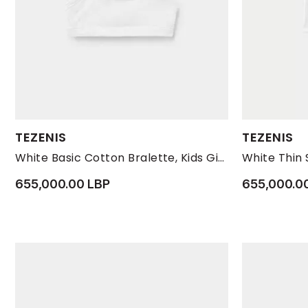
Available Sizes:
Available Size
TEZENIS
TEZENIS
L
M
S
10-11
White Basic Cotton Bralette, Kids Girls
655,000.00 LBP
655,000.0