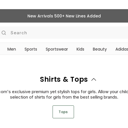
New Arrivals 500+ New Lines Added
Search
Men
Sports
Sportswear
Kids
Beauty
Adidas
‎Bike Accessories & Maintenance‎
BEAUTY ACCESSORIES
Shirts & Tops
m's exclusive premium yet stylish tops for girls. Allow your child 
selection of shirts for girls from the best selling brands.
Tops