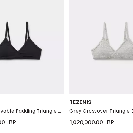
s:
Available Sizes:
TEZENIS
M
S
L
M
Black Removable Padding Triangle Bra , Kids Girls
00 LBP
1,020,000.00 LBP