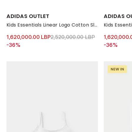
Available Sizes:
Available Size
ADIDAS OUTLET
ADIDAS O
7-8 YRS
9-10 YRS
11-12 YRS
13-14 YRS
170
7-8 YRS
Kids Essentials Linear Logo Cotton Slim Fit T-Shirt, Pink
Price reduced from
to 1,620,000.0
1,620,000.00 LBP
2,520,000.00 LBP
1,620,000.
-36%
-36%