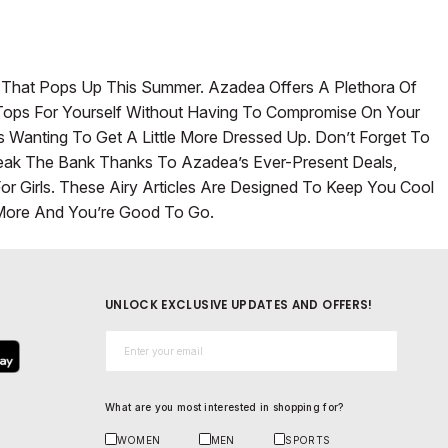
y That Pops Up This Summer. Azadea Offers A Plethora Of
s’ Tops For Yourself Without Having To Compromise On Your
s Wanting To Get A Little More Dressed Up. Don’t Forget To
Break The Bank Thanks To Azadea’s Ever-Present Deals,
 Girls. These Airy Articles Are Designed To Keep You Cool
ore And You’re Good To Go.
UNLOCK EXCLUSIVE UPDATES AND OFFERS!
Email*
What are you most interested in shopping for?
WOMEN
MEN
SPORTS