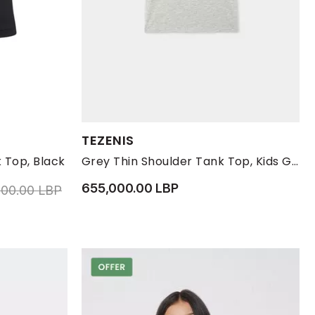
Available Sizes:
TEZENIS
13-14 YRS
170
10-11
12-13
2-3
4-5
 Top, Black
Grey Thin Shoulder Tank Top, Kids Girls
655,000.00 LBP
educed from
to 2,610,000.00 LBP
000.00 LBP