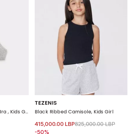
Available Sizes:
TEZENIS
S
10-11
12-13
2-3
4-5 YRS
Grey Crossover Triangle Bra , Kids Girls
Black Ribbed Camisole, Kids Girl
Price reduced from
to 415,
415,000.00 LBP
825,000.00 LBP
-50%