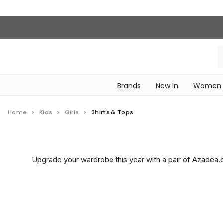
Brands
New In
Women
‎Intimissimi Bridal Collection‎
WOMEN SPORTSWEAR
Home
Kids
Girls
Shirts & Tops
Upgrade your wardrobe this year with a pair of Azadea.co