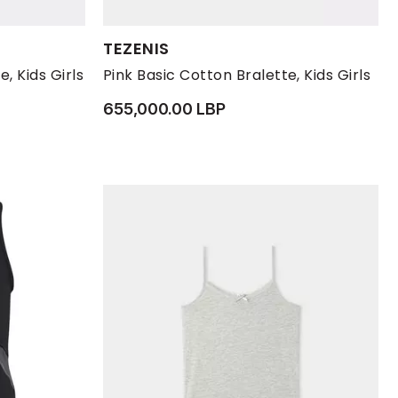
Available Sizes:
TEZENIS
S
L
M
S
, Kids Girls
Pink Basic Cotton Bralette, Kids Girls
655,000.00 LBP