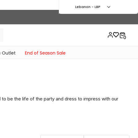
Lebanon - LBP
 Outlet
End of Season Sale
to be the life of the party and dress to impress with our