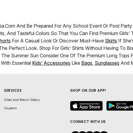
zadea.com And Be Prepared For Any School Event Or Pool Part
y Fits, And Tasteful Colors So That You Can Find Premium Girl
horts
For A Casual Look Or Discover Must-Have
Skirts
If She’
he Perfect Look. Shop For Girls’ Shirts Without Having To 
r The Summer Sun Consider One Of The Premium Long Tops For
With Essential
Kids’ Accessories
Like
Bags
,
Sunglasses
And M
SERVICES
SHOP ON OUR APP!
Order and Return Status
Coupons
CONNECT WITH US