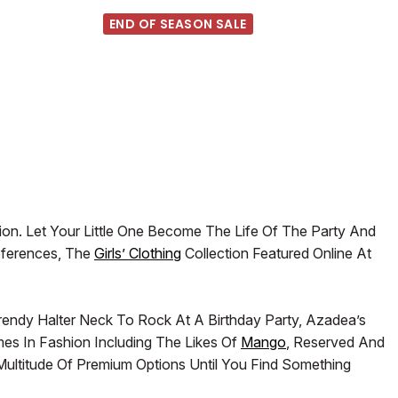
END OF SEASON SALE
ion. Let Your Little One Become The Life Of The Party And
eferences, The
Girls’ Clothing
Collection Featured Online At
rendy Halter Neck To Rock At A Birthday Party, Azadea’s
mes In Fashion Including The Likes Of
Mango
, Reserved And
ltitude Of Premium Options Until You Find Something