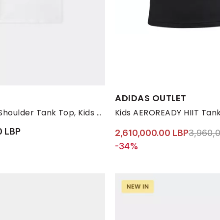
s:
Available Sizes:
ADIDAS OUTLET
12-13
2-3
4-5
6-7
7-8 YRS
8-9
9-10 YRS
11-12 YRS
White Thin Shoulder Tank Top, Kids Girls
Kids AEROREADY HIIT Tank
0 LBP
Price r
2,610,000.00 LBP
3,960,
-34%