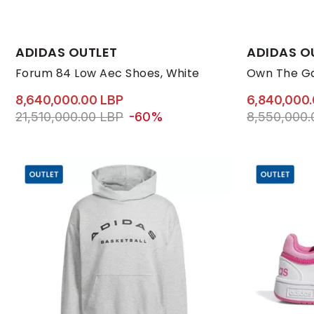
Available Sizes:
Available Size
ADIDAS OUTLET
ADIDAS O
44 2/3
46
47 1/3
48
41 1/3
44 2/3
42
Forum 84 Low Aec Shoes, White
Own The Ga
8,640,000.00 LBP
6,840,000
Price reduced from
to 8,640,000.00 LBP
Price reduc
21,510,000.00 LBP
-60%
8,550,000.