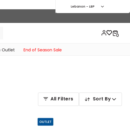
Lebanon - LBP
 Outlet
End of Season Sale
All Filters
Sort By