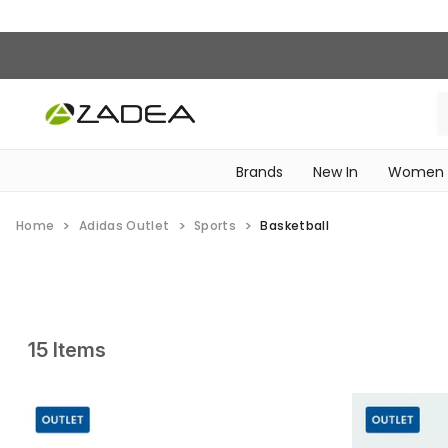
Brands
New In
Women
‎Intimissimi Bridal Collection‎
WOMEN SPORTSWEAR
Home
Adidas Outlet
Sports
Basketball
15 Items