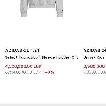
Available Sizes:
Available Size
ADIDAS OUTLET
ADIDAS O
L
M
S
XL
33
Select Foundation Fleece Hoodie, Grey
Unisex Kids
4,320,000.00 LBP
3,960,000
Price reduced from
to 4,320,000.00 LBP
Price reduc
8,550,000.00 LBP
-49%
7,920,000.