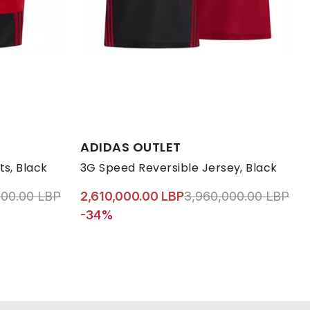
Available Sizes:
ADIDAS OUTLET
7 1/3
XL
38
38 2/3
L
39 1/3
M
40
S
XL
ts, Black
3G Speed Reversible Jersey, Black
educed from
to 2,610,000.00 LBP
Price reduced from
to 
000.00 LBP
2,610,000.00 LBP
3,960,000.00 LBP
-34%