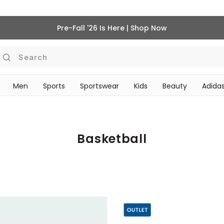
Pre-Fall '26 Is Here | Shop Now
Search
Men
Sports
Sportswear
Kids
Beauty
Adidas
‎Bike Accessories & Maintenance‎
BEAUTY ACCESSORIES
Basketball