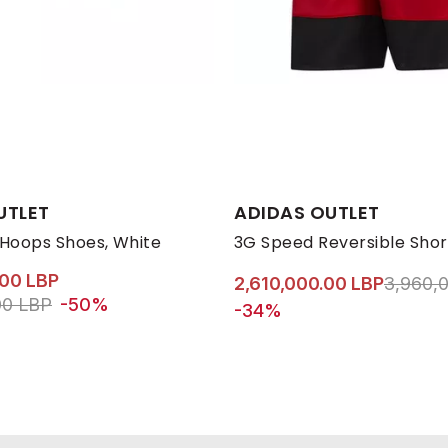
s:
Available Sizes:
UTLET
ADIDAS OUTLET
30
31
32
34
L
35
M
36
S
3
 Hoops Shoes, White
3G Speed Reversible Shor
.00 LBP
Price r
2,610,000.00 LBP
3,960,
ed from
to 3,960,000.00 LBP
00 LBP
-50%
-34%