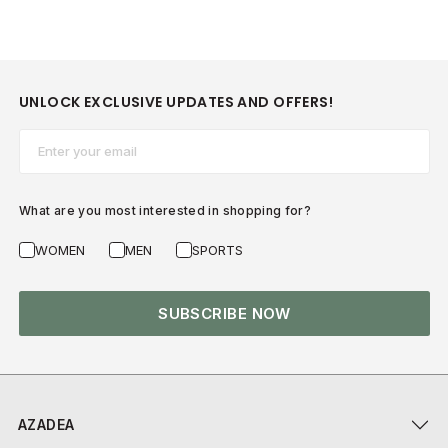
UNLOCK EXCLUSIVE UPDATES AND OFFERS!
Email*
What are you most interested in shopping for?
WOMEN
MEN
SPORTS
SUBSCRIBE NOW
AZADEA