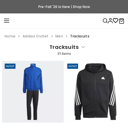
Pre-Fall '26 Is Here | Shop Now
Home
Adidas Outlet
Men
Tracksuits
Tracksuits
31 items