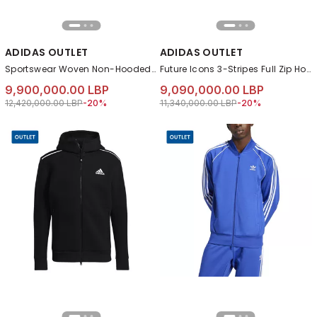
ADIDAS OUTLET
ADIDAS OUTLET
Sportswear Woven Non-Hooded Track Suit, Black
Future Icons 3-Stripes Full Zip Hoodie, Black
9,900,000.00 LBP
9,090,000.00 LBP
Price reduced from
to 9,900,000.00 LBP
Price reduced from
to 9,090,000.00 L
12,420,000.00 LBP
-20%
11,340,000.00 LBP
-20%