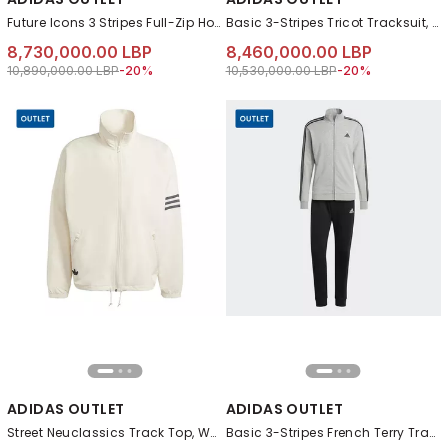
Future Icons 3 Stripes Full-Zip Hoodie, Grey
Basic 3-Stripes Tricot Tracksuit, Black
8,730,000.00 LBP
8,460,000.00 LBP
Price reduced from
to 8,730,000.00 LBP
Price reduced from
to 8,460,000.00 L
10,890,000.00 LBP
-20%
10,530,000.00 LBP
-20%
ADIDAS OUTLET
ADIDAS OUTLET
Street Neuclassics Track Top, White
Basic 3-Stripes French Terry Tracksuit, Grey