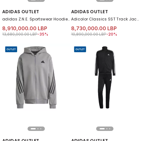
ADIDAS OUTLET
ADIDAS OUTLET
adidas Z.N.E. Sportswear Hoodie, Black
Adicolor Classics SST Track Jacket, Blue
8,910,000.00 LBP
8,730,000.00 LBP
Price reduced from
to 8,910,000.00 LBP
Price reduced from
to 8,730,000.00 L
13,680,000.00 LBP
-35%
10,890,000.00 LBP
-20%
ADIDAS OUTLET
ADIDAS OUTLET