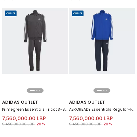
ADIDAS OUTLET
ADIDAS OUTLET
Primegreen Essentials Tricot 3-Stripes Tracksuit, Grey
AEROREADY Essentials Regular-Fit 3-Stripes Track Suit, Blue
7,560,000.00 LBP
7,560,000.00 LBP
Price reduced from
to 7,560,000.00 LBP
Price reduced from
to 7,560,000.00 LB
9,450,000.00 LBP
-20%
9,450,000.00 LBP
-20%