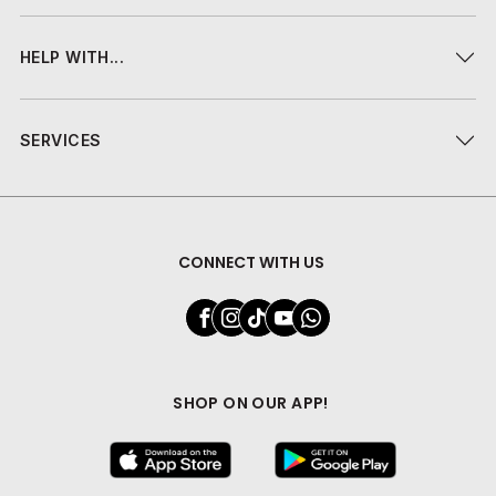
HELP WITH...
SERVICES
CONNECT WITH US
SHOP ON OUR APP!