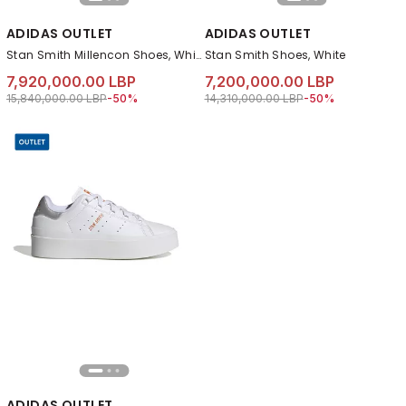
ADIDAS OUTLET
ADIDAS OUTLET
Stan Smith Millencon Shoes, White
Stan Smith Shoes, White
7,920,000.00 LBP
7,200,000.00 LBP
Price reduced from
to 7,920,000.00 LBP
Price reduced from
to 7,200,000.00 LB
15,840,000.00 LBP
-50%
14,310,000.00 LBP
-50%
ADIDAS OUTLET