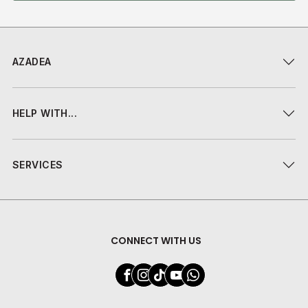
AZADEA
HELP WITH...
SERVICES
CONNECT WITH US