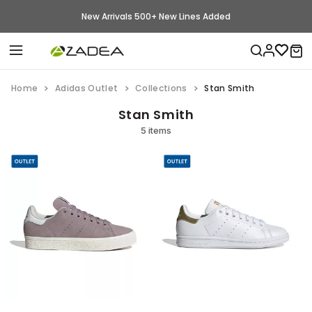
New Arrivals 500+ New Lines Added
Home
Adidas Outlet
Collections
Stan Smith
Stan Smith
5 items