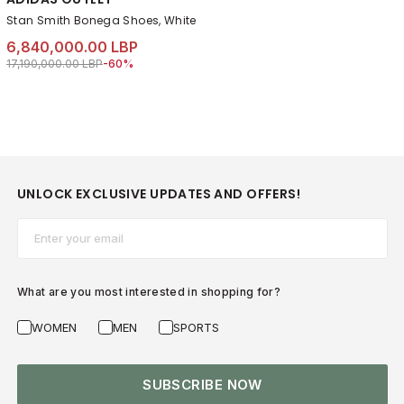
Stan Smith Bonega Shoes, White
6,840,000.00 LBP
Price reduced from
to 6,840,000.00 LBP
17,190,000.00 LBP
-60%
UNLOCK EXCLUSIVE UPDATES AND OFFERS!
Email*
What are you most interested in shopping for?
WOMEN
MEN
SPORTS
SUBSCRIBE NOW