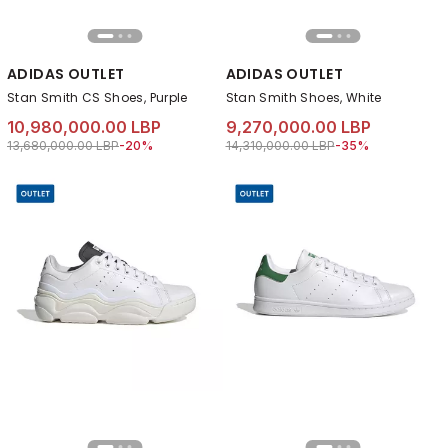
ADIDAS OUTLET
ADIDAS OUTLET
Stan Smith CS Shoes, Purple
Stan Smith Shoes, White
10,980,000.00 LBP
9,270,000.00 LBP
Price reduced from
to 10,980,000.00 LBP
Price reduced from
to 9,270,000.00 L
13,680,000.00 LBP
-20%
14,310,000.00 LBP
-35%