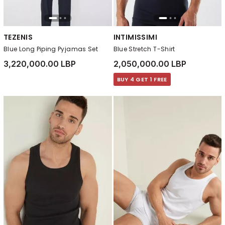
TEZENIS
INTIMISSIMI
Blue Long Piping Pyjamas Set
Blue Stretch T-Shirt
3,220,000.00 LBP
2,050,000.00 LBP
BUY 4 GET 1 FREE