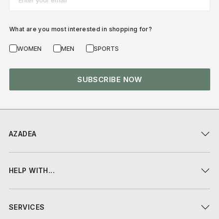
What are you most interested in shopping for?
WOMEN
MEN
SPORTS
SUBSCRIBE NOW
AZADEA
HELP WITH...
SERVICES