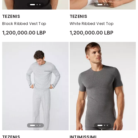
TEZENIS
TEZENIS
Black Ribbed Vest Top
White Ribbed Vest Top
1,200,000.00 LBP
1,200,000.00 LBP
TEZENIS
INTIMISSIMI