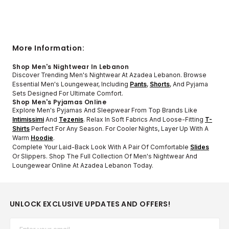
More Information:
Shop Men's Nightwear In Lebanon
Discover Trending Men's Nightwear At Azadea Lebanon. Browse
Essential Men's Loungewear, Including
Pants
,
Shorts
, And Pyjama
Sets Designed For Ultimate Comfort.
Shop Men's Pyjamas Online
Explore Men's Pyjamas And Sleepwear From Top Brands Like
Intimissimi
And
Tezenis
. Relax In Soft Fabrics And Loose-Fitting
T-
Shirts
Perfect For Any Season. For Cooler Nights, Layer Up With A
Warm
Hoodie
.
Complete Your Laid-Back Look With A Pair Of Comfortable
Slides
Or Slippers. Shop The Full Collection Of Men's Nightwear And
Loungewear Online At Azadea Lebanon Today.
UNLOCK EXCLUSIVE UPDATES AND OFFERS!
Email*