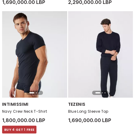
1,690,000.00 LBP
2,290,000.00 LBP
INTIMISSIMI
TEZENIS
Navy Crew Neck T-Shirt
Blue Long Sleeve Top
1,800,000.00 LBP
1,690,000.00 LBP
BUY 4 GET 1 FREE