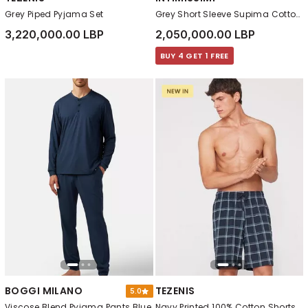
Grey Piped Pyjama Set
Grey Short Sleeve Supima Cotton T-Shirt
3,220,000.00 LBP
2,050,000.00 LBP
BUY 4 GET 1 FREE
BOGGI MILANO
TEZENIS
5.0
Viscose Blend Pyjama Pants Blue
Navy Printed 100% Cotton Shorts