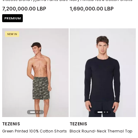
7,200,000.00 LBP
1,690,000.00 LBP
PREMIUM
TEZENIS
TEZENIS
Green Printed 100% Cotton Shorts
Black Round-Neck Thermal Top