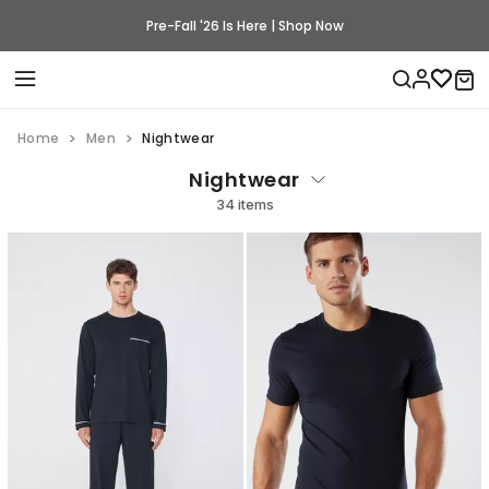
Pre-Fall '26 Is Here | Shop Now
Home
Men
Nightwear
Nightwear
34 items