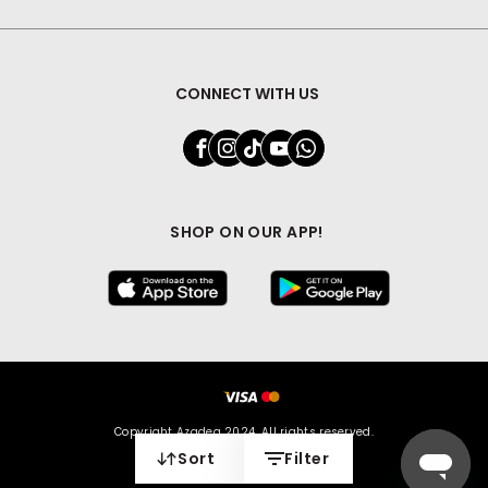
CONNECT WITH US
SHOP ON OUR APP!
Copyright Azadea 2024. All rights reserved.
Sort
Filter