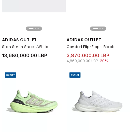
ADIDAS OUTLET
ADIDAS OUTLET
Stan Smith Shoes, White
Comfort Flip-Flops, Black
13,680,000.00 LBP
3,870,000.00 LBP
Price reduced from
to 3,870,000.00 LB
4,860,000.00 LBP
-20%