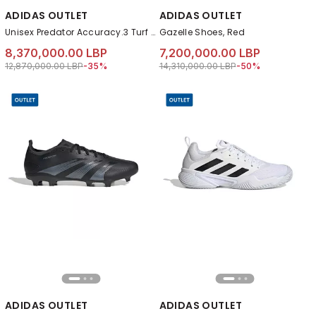
ADIDAS OUTLET
ADIDAS OUTLET
Unisex Predator Accuracy.3 Turf Boots, Black
Gazelle Shoes, Red
8,370,000.00 LBP
7,200,000.00 LBP
Price reduced from
to 8,370,000.00 LBP
Price reduced from
to 7,200,000.00 LB
12,870,000.00 LBP
-35%
14,310,000.00 LBP
-50%
ADIDAS OUTLET
ADIDAS OUTLET