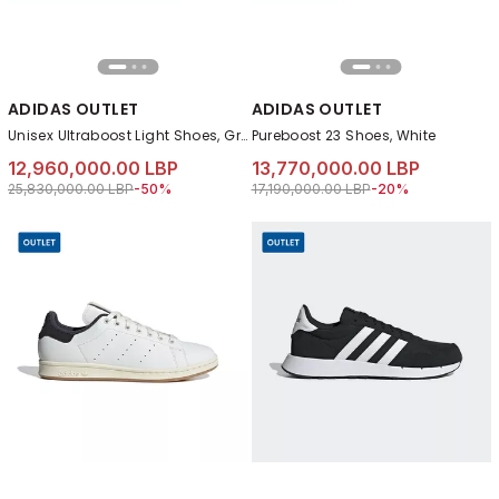
ADIDAS OUTLET
ADIDAS OUTLET
Unisex Ultraboost Light Shoes, Green
Pureboost 23 Shoes, White
12,960,000.00 LBP
13,770,000.00 LBP
Price reduced from
to 12,960,000.00 LBP
Price reduced from
to 13,770,000.00 L
25,830,000.00 LBP
-50%
17,190,000.00 LBP
-20%