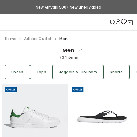
New Arrivals 500+ New Lines Added
Home
Adidas Outlet
Men
Men
734 items
Shoes
Tops
Joggers & Trousers
Shorts