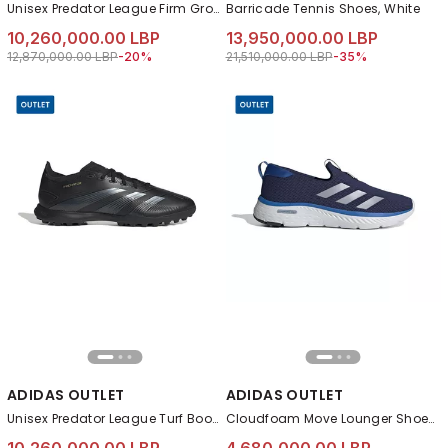
Unisex Predator League Firm Ground Football Boots, Black
Barricade Tennis Shoes, White
10,260,000.00 LBP
13,950,000.00 LBP
Price reduced from
to 10,260,000.00 LBP
Price reduced from
to 13,950,000.00 L
12,870,000.00 LBP
-20%
21,510,000.00 LBP
-35%
ADIDAS OUTLET
ADIDAS OUTLET
Unisex Predator League Turf Boots, Black
Cloudfoam Move Lounger Shoes, Blue