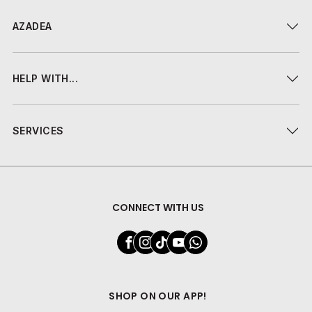
AZADEA
HELP WITH...
SERVICES
CONNECT WITH US
SHOP ON OUR APP!