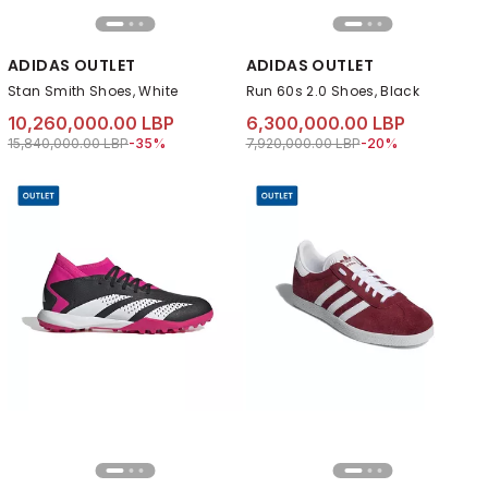
ADIDAS OUTLET
ADIDAS OUTLET
Stan Smith Shoes, White
Run 60s 2.0 Shoes, Black
10,260,000.00 LBP
6,300,000.00 LBP
Price reduced from
to 10,260,000.00 LBP
Price reduced from
to 6,300,000.00 LB
15,840,000.00 LBP
-35%
7,920,000.00 LBP
-20%