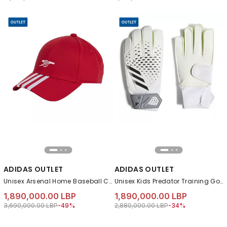
ADIDAS OUTLET
ADIDAS OUTLET
Unisex Arsenal Home Baseball Cap, Red
Unisex Kids Predator Training Goalkeeper Gloves, White
1,890,000.00 LBP
1,890,000.00 LBP
Price reduced from
to 1,890,000.00 LBP
Price reduced from
to 1,890,000.00 LB
3,690,000.00 LBP
-49%
2,880,000.00 LBP
-34%