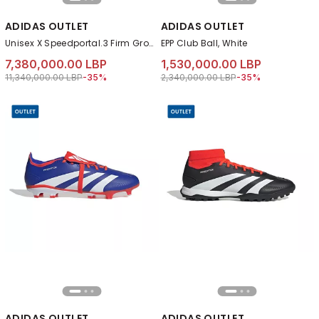
ADIDAS OUTLET
ADIDAS OUTLET
Unisex X Speedportal.3 Firm Ground Boots, Pink
EPP Club Ball, White
7,380,000.00 LBP
1,530,000.00 LBP
Price reduced from
to 7,380,000.00 LBP
Price reduced from
to 1,530,000.00 LB
11,340,000.00 LBP
-35%
2,340,000.00 LBP
-35%
ADIDAS OUTLET
ADIDAS OUTLET