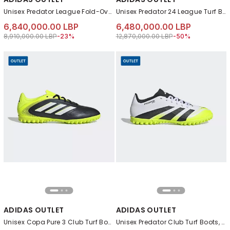
Unisex Predator League Fold-Over Tongue Firm Ground Boots, Blue
Unisex Predator 24 League Turf Boots, Black
6,840,000.00 LBP
6,480,000.00 LBP
Price reduced from
to 6,840,000.00 LBP
Price reduced from
to 6,480,000.00 L
8,910,000.00 LBP
-23%
12,870,000.00 LBP
-50%
ADIDAS OUTLET
ADIDAS OUTLET
Unisex Copa Pure 3 Club Turf Boots, Black
Unisex Predator Club Turf Boots, White