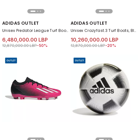
ADIDAS OUTLET
ADIDAS OUTLET
Unisex Predator League Turf Boots, Blue
Unisex Crazyfast.3 Turf Boots, Black
6,480,000.00 LBP
10,260,000.00 LBP
Price reduced from
to 6,480,000.00 LBP
Price reduced from
to 10,260,000.00 
12,870,000.00 LBP
-50%
12,870,000.00 LBP
-20%