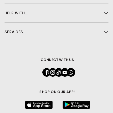
HELP WITH...
SERVICES
CONNECT WITH US
SHOP ON OUR APP!