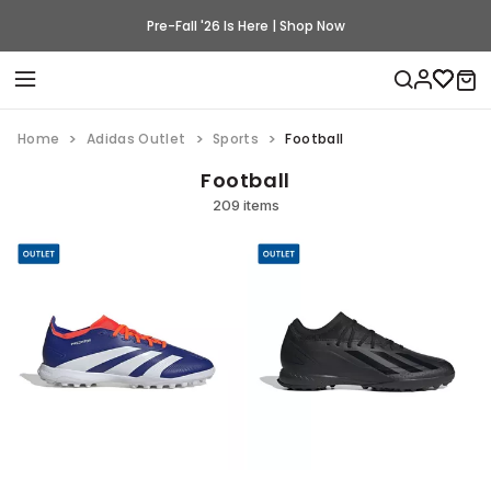
Pre-Fall '26 Is Here | Shop Now
Home
Adidas Outlet
Sports
Football
Football
209 items