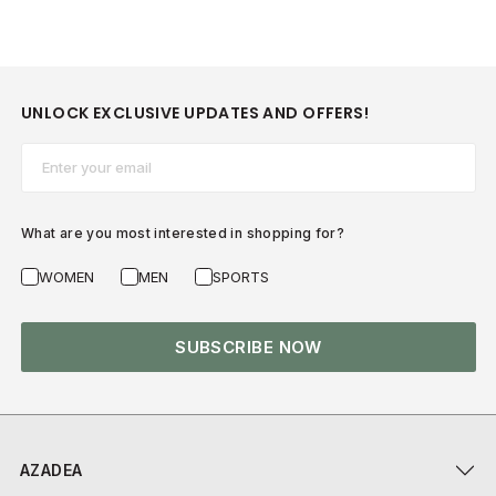
UNLOCK EXCLUSIVE UPDATES AND OFFERS!
Email*
What are you most interested in shopping for?
WOMEN
MEN
SPORTS
SUBSCRIBE NOW
AZADEA