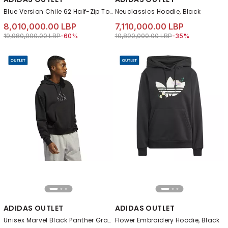
Blue Version Chile 62 Half-Zip Top, Black
Neuclassics Hoodie, Black
8,010,000.00 LBP
7,110,000.00 LBP
Price reduced from
to 8,010,000.00 LBP
Price reduced from
to 7,110,000.00 LB
19,980,000.00 LBP
-60%
10,890,000.00 LBP
-35%
ADIDAS OUTLET
ADIDAS OUTLET
Unisex Marvel Black Panther Graphic Hoodie, Black
Flower Embroidery Hoodie, Black