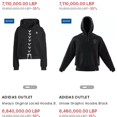
7,110,000.00 LBP
7,110,000.00 LBP
Price reduced from
to 7,110,000.00 LBP
Price reduced from
to 7,110,000.00 LB
10,890,000.00 LBP
-35%
10,890,000.00 LBP
-35%
ADIDAS OUTLET
ADIDAS OUTLET
Always Original Laced Hoodie, Black
Unisex Graphic Hoodie, Black
6,840,000.00 LBP
6,480,000.00 LBP
Price reduced from
to 6,840,000.00 LBP
Price reduced from
to 6,480,000.00 LB
13,680,000.00 LBP
-50%
9,990,000.00 LBP
-35%