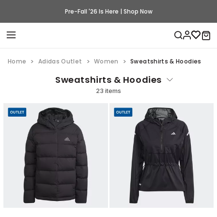
Pre-Fall '26 Is Here | Shop Now
Home
Adidas Outlet
Women
Sweatshirts & Hoodies
Sweatshirts & Hoodies
23 items