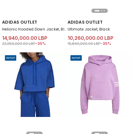
ADIDAS OUTLET
ADIDAS OUTLET
Helionic Hooded Down Jacket, Black
Ultimate Jacket, Black
14,940,000.00 LBP
10,260,000.00 LBP
Price reduced from
to 14,940,000.00 LBP
Price reduced from
to 10,260,000.00 
22,950,000.00 LBP
-35%
15,840,000.00 LBP
-35%