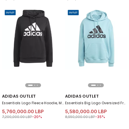
ADIDAS OUTLET
ADIDAS OUTLET
Essentials Logo Fleece Hoodie, Multicolour
Essentials Big Logo Oversized French Terry Hoodie, Turquoise
5,760,000.00 LBP
5,580,000.00 LBP
Price reduced from
to 5,760,000.00 LBP
Price reduced from
to 5,580,000.00 LB
7,200,000.00 LBP
-20%
8,550,000.00 LBP
-35%