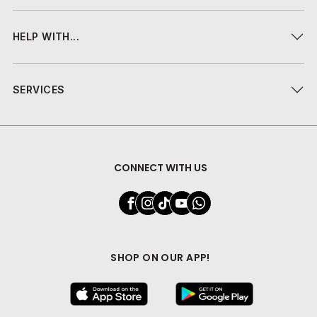
HELP WITH...
SERVICES
CONNECT WITH US
SHOP ON OUR APP!