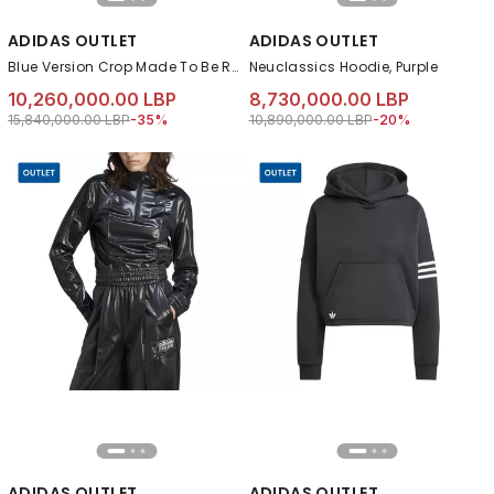
ADIDAS OUTLET
ADIDAS OUTLET
Blue Version Crop Made To Be Remade Hoodie, Blue
Neuclassics Hoodie, Purple
10,260,000.00 LBP
8,730,000.00 LBP
Price reduced from
to 10,260,000.00 LBP
Price reduced from
to 8,730,000.00 L
15,840,000.00 LBP
-35%
10,890,000.00 LBP
-20%
ADIDAS OUTLET
ADIDAS OUTLET