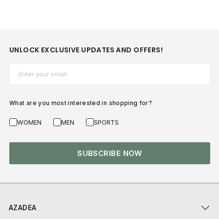
UNLOCK EXCLUSIVE UPDATES AND OFFERS!
Email*
What are you most interested in shopping for?
WOMEN
MEN
SPORTS
SUBSCRIBE NOW
AZADEA