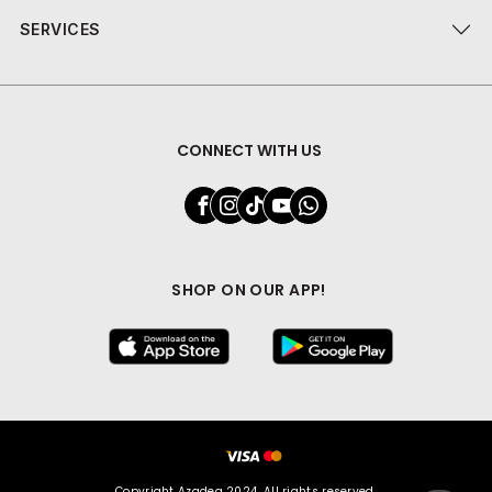
SERVICES
CONNECT WITH US
SHOP ON OUR APP!
Copyright Azadea 2024. All rights reserved.