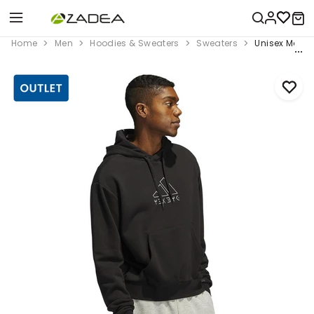
Home
Men
Hoodies & Sweaters
Sweaters
Unisex Marve