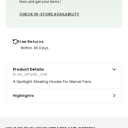
fees and get your items !
CHECK IN-STORE AVAILABILITY
Free Returns
Within 30 Days
Product Details
ID A9_HP1295_ONE
A Spotlight-Stealing Hoodie For Marvel Fans.
Highlights