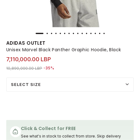
ADIDAS OUTLET
Unisex Marvel Black Panther Graphic Hoodie, Black
7,110,000.00 LBP
Price reduced from
to 7,110,000.00 LBP
10,890,000.00 LBP
-35%
SELECT SIZE
Click & Collect for FREE
See what's in stock to collect from store. Skip delivery