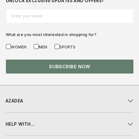
UNLOCK EXCLUSIVE UPDATES AND OFFERS!
Email*
What are you most interested in shopping for?
WOMEN
MEN
SPORTS
SUBSCRIBE NOW
AZADEA
HELP WITH...