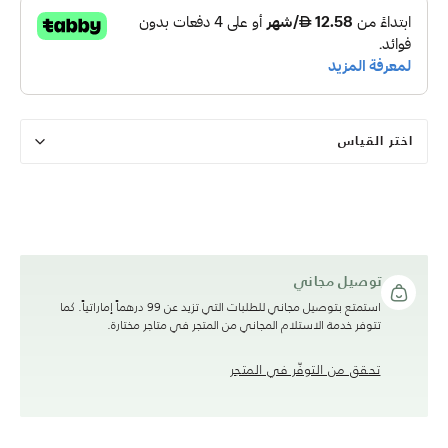
اختر القياس
توصيل مجاني
استمتع بتوصيل مجاني للطلبات التي تزيد عن 99 درهماً إماراتياً. كما
تتوفر خدمة الاستلام المجاني من المتجر في متاجر مختارة.
تحقق من التوفّر في المتجر