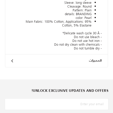
Sleeve: long sleeve
Cleavage: Round
Pattern: Plain
details: BRANDING
color: Pearl
Main Fabric: 100% Cotton; Applications: 95%
Cotton, 5% Elastane
- Delicate wash cycle 30 Â°
- Do not use bleach
- Do not use hot iron
- Do not dry clean with chemicals
- Do not tumble dry
المميزات
UNLOCK EXCLUSIVE UPDATES AND OFFERS!
*البريد الإلكترونيّ