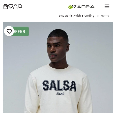
Sweatshirt With Branding
Home