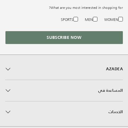
What are you most interested in shopping for?
SPORTS
MEN
WOMEN
SUBSCRIBE NOW
AZADEA
المساعدة في
الخدمات