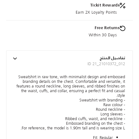
Tickit Rewards
Earn 2X Loyalty Points
Free Returns
Within 30 Days
تفاصيل المنتج
ID 21_21010372_012
Sweatshirt in raw tone, with minimalist design and embossed
branding details on the chest. Comfortable and versatile, it
features a round neckline, long sleeves, and ribbed finishes on
the waist, cuffs, and collar, ensuring a perfect fit and casual
style.
- Sweatshirt with branding
- Raw colour
- Round neckline
- Long sleeves
- Ribbed cuffs, waist, and neckline
- Embossed branding on the chest
For reference, the model is 1.90m tall and is wearing size L.
Fit: Regular