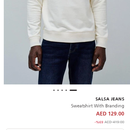
SALSA JEANS
Sweatshirt With Branding
129.00 AED
to 129.00 AED
Price reduced from
419.00 AED
%69-