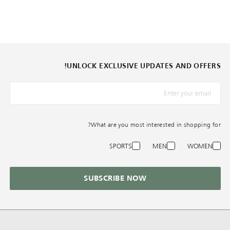
UNLOCK EXCLUSIVE UPDATES AND OFFERS!
*البريد الإلكترونيّ
What are you most interested in shopping for?
SPORTS
MEN
WOMEN
SUBSCRIBE NOW