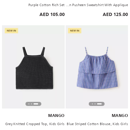
Purple Cotton Rich Set
Brown Pusheen Sweatshirt With Applique
105.00 AED
125.00 AED
MANGO
MANGO
Grey Knitted Cropped Top, Kids Girls
Blue Striped Cotton Blouse, Kids Girls