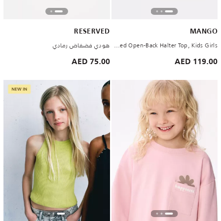
RESERVED
MANGO
هودي فضفاض رمادي
White Studded Open-Back Halter Top, Kids Girls
75.00 AED
119.00 AED