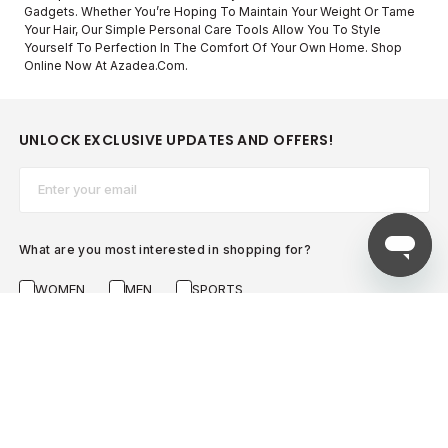
Gadgets. Whether You’re Hoping To Maintain Your Weight Or Tame
Your Hair, Our Simple Personal Care Tools Allow You To Style
Yourself To Perfection In The Comfort Of Your Own Home. Shop
Online Now At Azadea.com.
UNLOCK EXCLUSIVE UPDATES AND OFFERS!
Email*
What are you most interested in shopping for?
WOMEN
MEN
SPORTS
SUBSCRIBE NOW