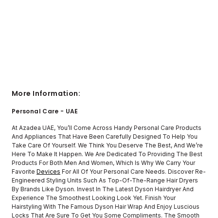
More Information:
Personal Care - UAE
At Azadea UAE, You’ll Come Across Handy Personal Care Products
And Appliances That Have Been Carefully Designed To Help You
Take Care Of Yourself. We Think You Deserve The Best, And We’re
Here To Make It Happen. We Are Dedicated To Providing The Best
Products For Both Men And Women, Which Is Why We Carry Your
Favorite
Devices
For All Of Your Personal Care Needs. Discover Re-
Engineered Styling Units Such As Top-Of-The-Range Hair Dryers
By Brands Like Dyson. Invest In The Latest Dyson Hairdryer And
Experience The Smoothest Looking Look Yet. Finish Your
Hairstyling With The Famous Dyson Hair Wrap And Enjoy Luscious
Locks That Are Sure To Get You Some Compliments. The Smooth