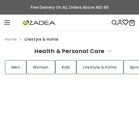
Free Delivery On ALL Orders Above AED 99
Home
Lifestyle & Home
Health & Personal Care
Men
Women
Kids
Lifestyle & Home
Spor