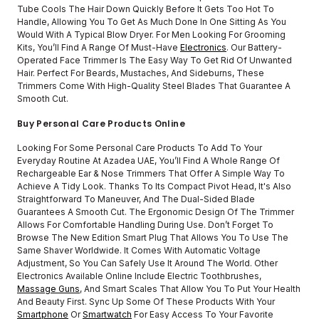
Tube Cools The Hair Down Quickly Before It Gets Too Hot To
Handle, Allowing You To Get As Much Done In One Sitting As You
Would With A Typical Blow Dryer. For Men Looking For Grooming
Kits, You’ll Find A Range Of Must-Have
Electronics
. Our Battery-
Operated Face Trimmer Is The Easy Way To Get Rid Of Unwanted
Hair. Perfect For Beards, Mustaches, And Sideburns, These
Trimmers Come With High-Quality Steel Blades That Guarantee A
Smooth Cut.
Buy Personal Care Products Online
Looking For Some Personal Care Products To Add To Your
Everyday Routine At Azadea UAE, You’ll Find A Whole Range Of
Rechargeable Ear & Nose Trimmers That Offer A Simple Way To
Achieve A Tidy Look. Thanks To Its Compact Pivot Head, It's Also
Straightforward To Maneuver, And The Dual-Sided Blade
Guarantees A Smooth Cut. The Ergonomic Design Of The Trimmer
Allows For Comfortable Handling During Use. Don’t Forget To
Browse The New Edition Smart Plug That Allows You To Use The
Same Shaver Worldwide. It Comes With Automatic Voltage
Adjustment, So You Can Safely Use It Around The World. Other
Electronics Available Online Include Electric Toothbrushes,
Massage Guns
, And Smart Scales That Allow You To Put Your Health
And Beauty First. Sync Up Some Of These Products With Your
Smartphone
Or
Smartwatch
For Easy Access To Your Favorite