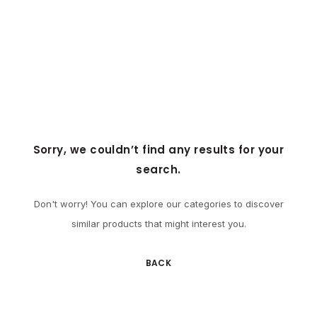
Sorry, we couldn’t find any results for your
search.
Don't worry! You can explore our categories to discover
similar products that might interest you.
BACK