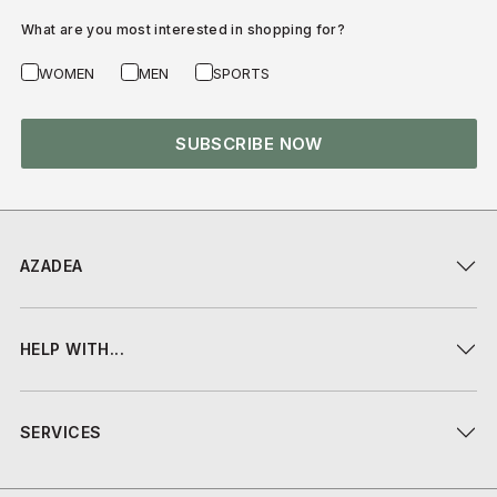
What are you most interested in shopping for?
WOMEN
MEN
SPORTS
SUBSCRIBE NOW
AZADEA
HELP WITH...
SERVICES