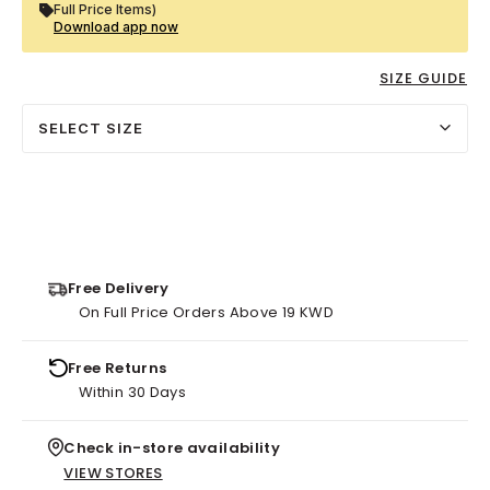
Full Price Items)
Download app now
SIZE GUIDE
SELECT SIZE
Free Delivery
On Full Price Orders Above 19 KWD
Free Returns
Within 30 Days
Check in-store availability
VIEW STORES