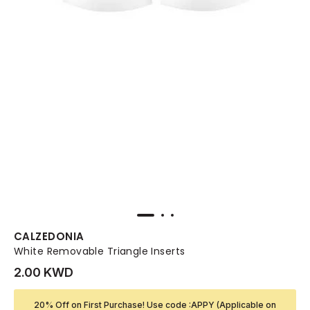
CALZEDONIA
White Removable Triangle Inserts
2.00 KWD
20% Off on First Purchase! Use code :APPY (Applicable on