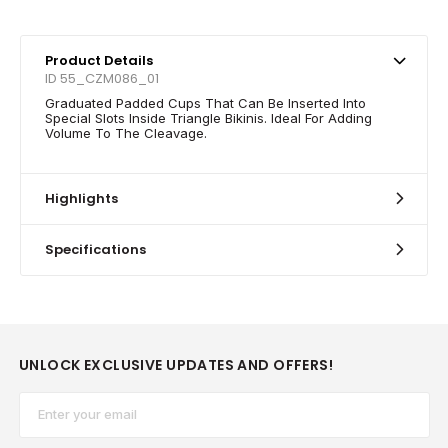
Product Details
ID 55_CZM086_01
Graduated Padded Cups That Can Be Inserted Into
Special Slots Inside Triangle Bikinis. Ideal For Adding
Volume To The Cleavage.
Highlights
Specifications
UNLOCK EXCLUSIVE UPDATES AND OFFERS!
Email*