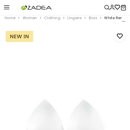
Home
Women
Clothing
Lingerie
Bras
White Removab