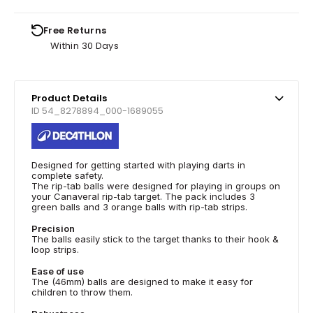
Free Returns
Within 30 Days
Product Details
ID 54_8278894_000-1689055
Designed for getting started with playing darts in
complete safety.
The rip-tab balls were designed for playing in groups on
your Canaveral rip-tab target. The pack includes 3
green balls and 3 orange balls with rip-tab strips.
Precision
The balls easily stick to the target thanks to their hook &
loop strips.
Ease of use
The (46mm) balls are designed to make it easy for
children to throw them.