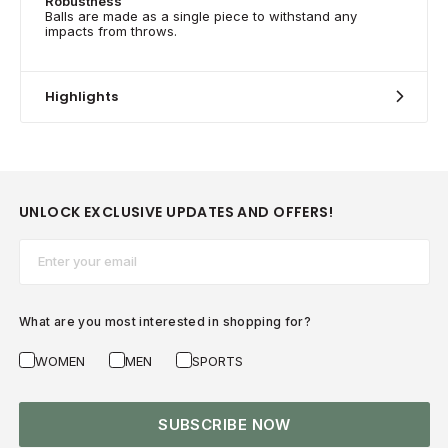
Robustness
Balls are made as a single piece to withstand any
impacts from throws.
Highlights
UNLOCK EXCLUSIVE UPDATES AND OFFERS!
Email*
What are you most interested in shopping for?
WOMEN
MEN
SPORTS
SUBSCRIBE NOW