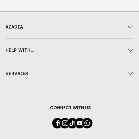
AZADEA
HELP WITH...
SERVICES
CONNECT WITH US