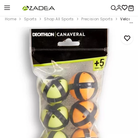
Home
Sports
Shop All Sports
Precision Sports
Velcro Ta