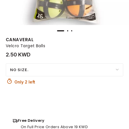
CANAVERAL
Velcro Target Balls
2.50 KWD
NO SIZE.
Only 2 left
Free Delivery
On Full Price Orders Above 19 KWD