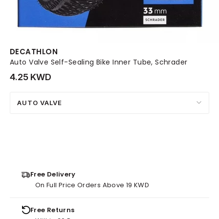
DECATHLON
Auto Valve Self-Sealing Bike Inner Tube, Schrader
4.25 KWD
AUTO VALVE
Free Delivery
On Full Price Orders Above 19 KWD
Free Returns