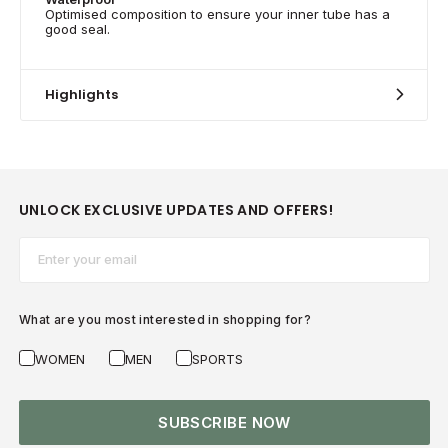
Optimised composition to ensure your inner tube has a
good seal.
Highlights
UNLOCK EXCLUSIVE UPDATES AND OFFERS!
Email*
What are you most interested in shopping for?
WOMEN
MEN
SPORTS
SUBSCRIBE NOW