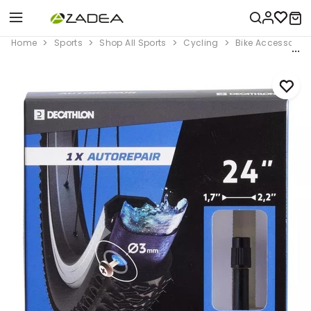
Home
Sports
Shop All Sports
Cycling
Bike Accessorie