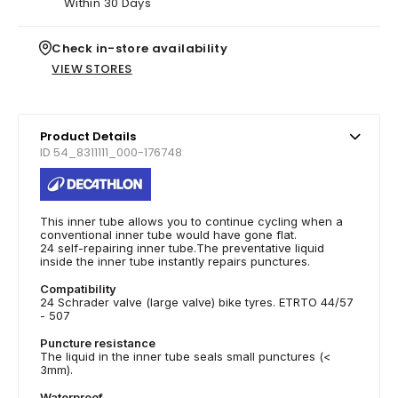
Within 30 Days
Check in-store availability
VIEW STORES
Product Details
ID 54_8311111_000-176748
This inner tube allows you to continue cycling when a
conventional inner tube would have gone flat.
24 self-repairing inner tube.The preventative liquid
inside the inner tube instantly repairs punctures.
Compatibility
24 Schrader valve (large valve) bike tyres. ETRTO 44/57
- 507
Puncture resistance
The liquid in the inner tube seals small punctures (<
3mm).
Waterproof