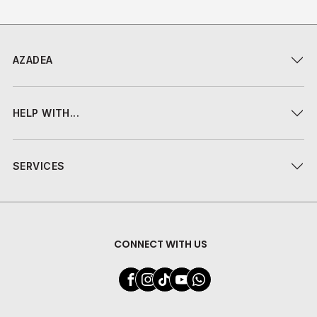
AZADEA
HELP WITH...
SERVICES
CONNECT WITH US