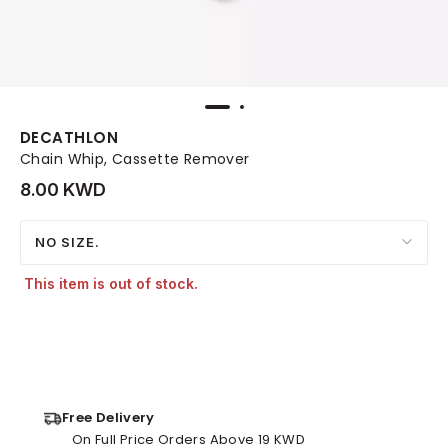
DECATHLON
Chain Whip, Cassette Remover
8.00 KWD
NO SIZE.
This item is out of stock.
Free Delivery
On Full Price Orders Above 19 KWD