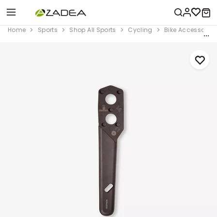
Home
Sports
Shop All Sports
Cycling
Bike Accessorie