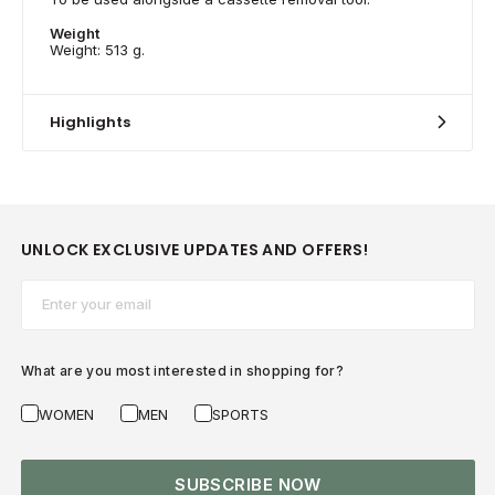
Weight
Weight: 513 g.
Highlights
UNLOCK EXCLUSIVE UPDATES AND OFFERS!
Email*
What are you most interested in shopping for?
WOMEN
MEN
SPORTS
SUBSCRIBE NOW