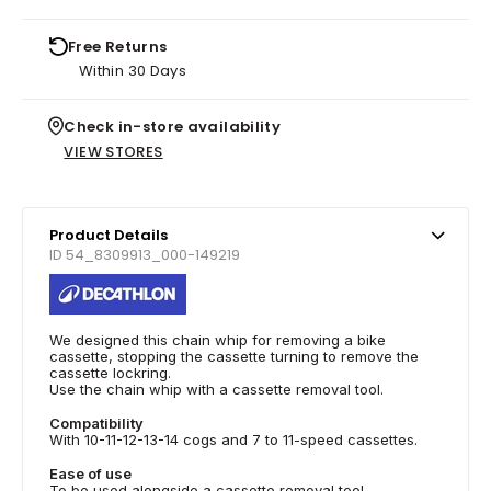
Free Returns
Within 30 Days
Check in-store availability
VIEW STORES
Product Details
ID 54_8309913_000-149219
We designed this chain whip for removing a bike
cassette, stopping the cassette turning to remove the
cassette lockring.
Use the chain whip with a cassette removal tool.
Compatibility
With 10-11-12-13-14 cogs and 7 to 11-speed cassettes.
Ease of use
To be used alongside a cassette removal tool.