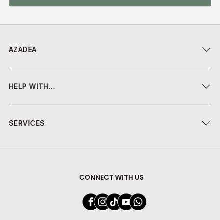
AZADEA
HELP WITH...
SERVICES
CONNECT WITH US