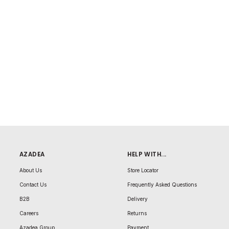
AZADEA
HELP WITH...
About Us
Store Locator
Contact Us
Frequently Asked Questions
B2B
Delivery
Careers
Returns
Azadea Group
Payment