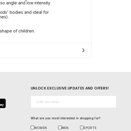
rso angle and low intensity
kids' bodies and ideal for
hes).
shape of children.
UNLOCK EXCLUSIVE UPDATES AND OFFERS!
Email*
What are you most interested in shopping for?
WOMEN
MEN
SPORTS