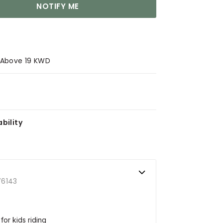
NOTIFY ME
s Above 19 KWD
bility
76143
or kids riding