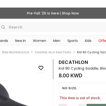
Pre-Fall '26 Is Here | Shop Now
Search
rands
New In
Women
Men
Sports
Kids
Offe
SCHOOL ESSENTIALS
Bike Maintenance
Saddles And Seat Posts
Kid 90 Cycling Sad
DECATHLON
Kid 90 Cycling Saddle, Bl
8.00 KWD
NO SIZE.
This item is out of stock.