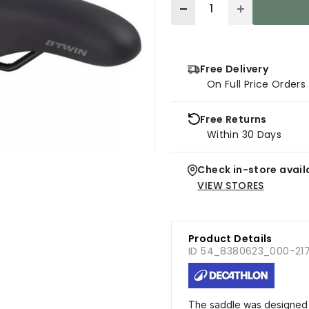
Quantity
Free Delivery
On Full Price Order
Free Returns
Within 30 Days
Check in-store availa
VIEW STORES
Product Details
ID 54_8380623_000-21
The saddle was designed f