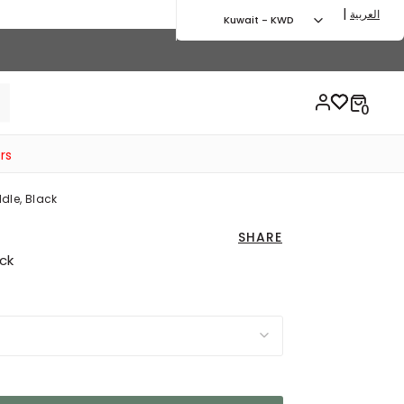
|
العربية
Kuwait - KWD
rs
dle, Black
SHARE
ack