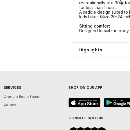
recreationally at a 90� to
for less than 1 hour.
A saddle design suited to 
kids bikes (Size 20-24 inc
Sitting comfort
Designed to suit the body 
Highlights
SERVICES
SHOP ON OUR APP!
Order and Return Status
Coupons
CONNECT WITH US