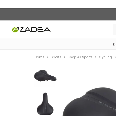
B
‎Bike Accessories & Maintenance‎
Home
Sports
Shop All Sports
Cycling