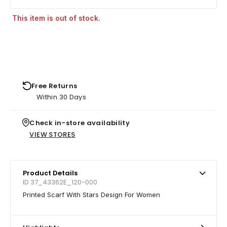
This item is out of stock.
Free Returns
Within 30 Days
Check in-store availability
VIEW STORES
Product Details
ID 37_43362E_120-000
Printed Scarf With Stars Design For Women