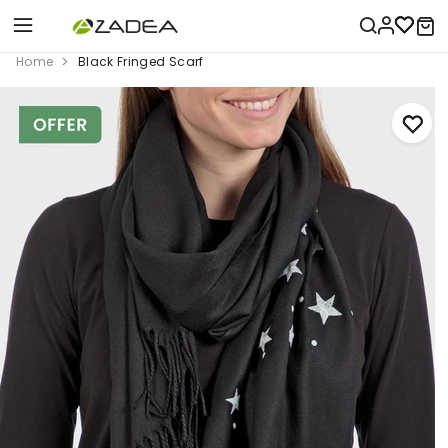
Home
Black Fringed Scarf