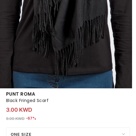
PUNT ROMA
Black Fringed Scarf
3.00 KWD
Price reduced from
to 3.00 KWD
9.00 KWD
-67%
ONE SIZE