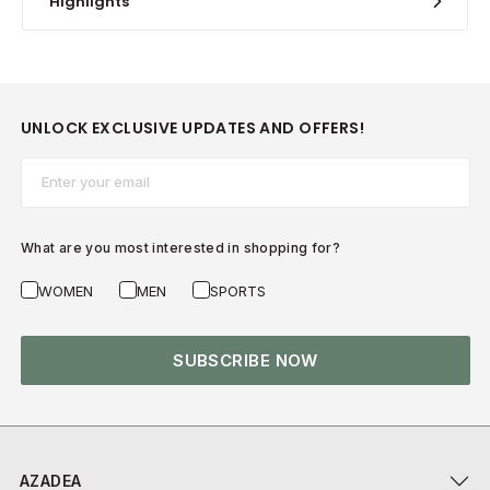
Highlights
UNLOCK EXCLUSIVE UPDATES AND OFFERS!
Email*
What are you most interested in shopping for?
WOMEN
MEN
SPORTS
SUBSCRIBE NOW
AZADEA