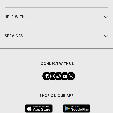
HELP WITH...
SERVICES
CONNECT WITH US
SHOP ON OUR APP!