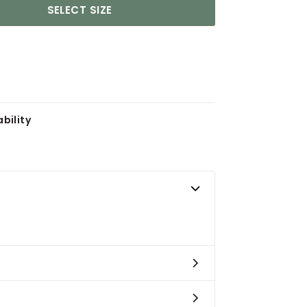
SELECT SIZE
bility