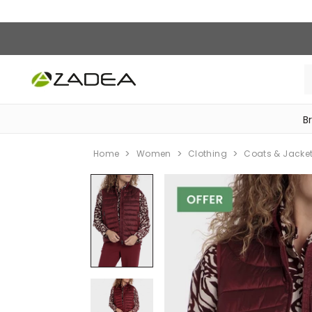
B
‎Bike Accessories & Maintenance‎
Home
Women
Clothing
Coats & Jacke