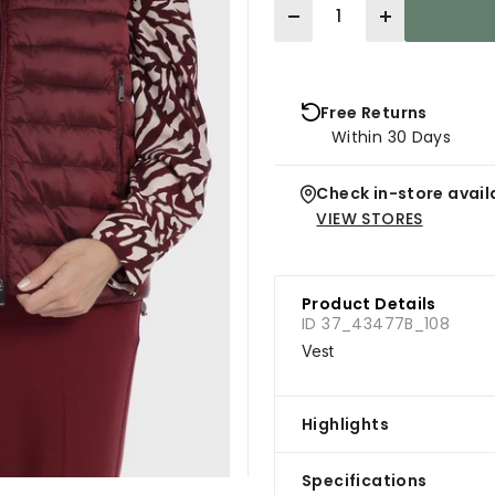
Quantity
Free Returns
Within 30 Days
Check in-store availa
VIEW STORES
Product Details
ID 37_43477B_108
Vest
Highlights
Specifications