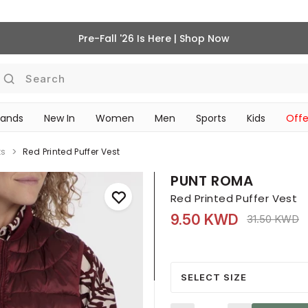
Pre-Fall '26 Is Here | Shop Now
Search
rands
New In
Women
Men
Sports
Kids
Offe
SCHOOL ESSENTIALS
ts
Red Printed Puffer Vest
PUNT ROMA
Red Printed Puffer Vest
9.50 KWD
Price reduce
t
31.50 KWD
SELECT SIZE