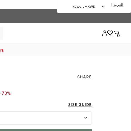
|
العربية
Kuwait - KWD
rs
SHARE
d from
o 9.50 KWD
-70%
SIZE GUIDE