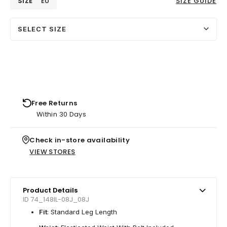
SIZE
EU
SIZE GUIDE
SELECT SIZE
Free Returns
Within 30 Days
Check in-store availability
VIEW STORES
Product Details
ID 74_148IL-08J_08J
Fit
: Standard Leg Length