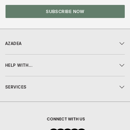
SUBSCRIBE NOW
AZADEA
HELP WITH...
SERVICES
CONNECT WITH US