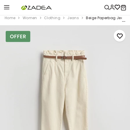
Home
Women
Clothing
Jeans
Beige Paperbag Jeans W