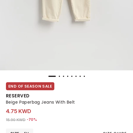
END OF SEASON SALE
RESERVED
Beige Paperbag Jeans With Belt
4.75 KWD
Price reduced from
to 4.75 KWD
15.90 KWD
-70%