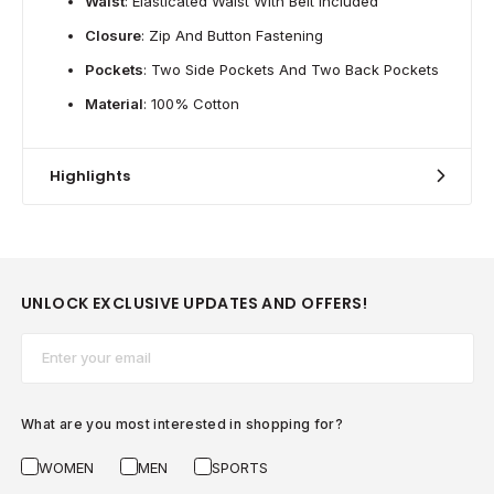
Waist
: Elasticated Waist With Belt Included
Closure
: Zip And Button Fastening
Pockets
: Two Side Pockets And Two Back Pockets
Material
: 100% Cotton
Highlights
UNLOCK EXCLUSIVE UPDATES AND OFFERS!
Email*
What are you most interested in shopping for?
WOMEN
MEN
SPORTS