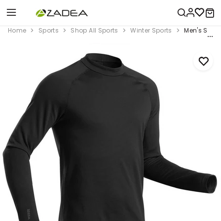
Home
Sports
Shop All Sports
Winter Sports
Men's Ski B