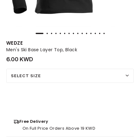
WEDZE
Men's Ski Base Layer Top, Black
6.00 KWD
SELECT SIZE
Free Delivery
On Full Price Orders Above 19 KWD