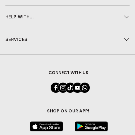
HELP WITH...
SERVICES
CONNECT WITH US
SHOP ON OUR APP!