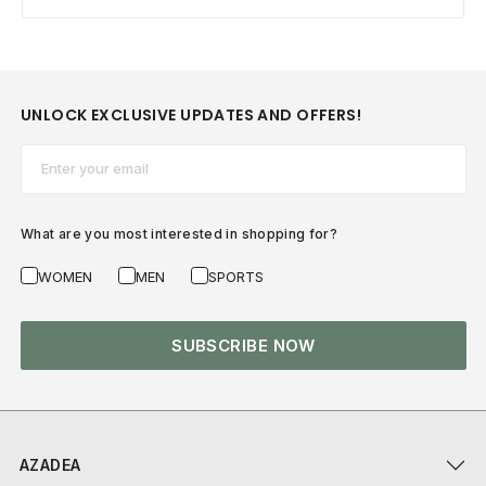
UNLOCK EXCLUSIVE UPDATES AND OFFERS!
Email*
What are you most interested in shopping for?
WOMEN
MEN
SPORTS
SUBSCRIBE NOW
AZADEA