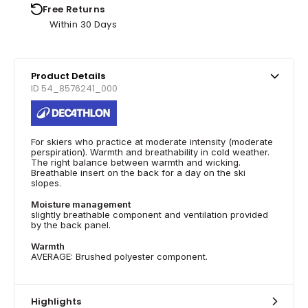
Free Returns
Within 30 Days
Product Details
ID 54_8576241_000
For skiers who practice at moderate intensity (moderate
perspiration). Warmth and breathability in cold weather.
The right balance between warmth and wicking.
Breathable insert on the back for a day on the ski
slopes.
Moisture management
slightly breathable component and ventilation provided
by the back panel.
Warmth
AVERAGE: Brushed polyester component.
Highlights