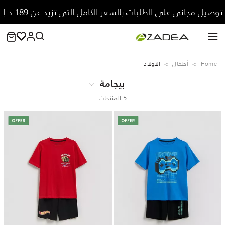
توصيل مجاني على الطلبات بالسعر الكامل التي تزيد عن 189 د.إ.
الاولاد
‏أطفال
Home
بيجامة
5 المنتجات