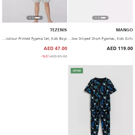
TEZENIS
MANGO
Multicolour Printed Pyjama Set, Kids Boys
Yellow Striped Short Pyjamas, Kids Girls
47.00 AED
119.00 AED
to 47.00 AED
Price reduced from
%51-
95.00 AED