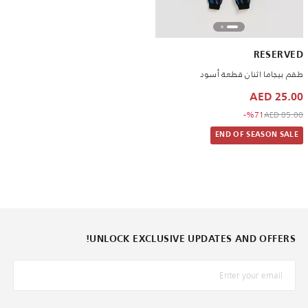
RESERVED
طقم بيجاما اثنان قطعة أسود
25.00 AED
to 25.00 AED
Price reduced from
%71-
85.00 AED
END OF SEASON SALE
UNLOCK EXCLUSIVE UPDATES AND OFFERS!