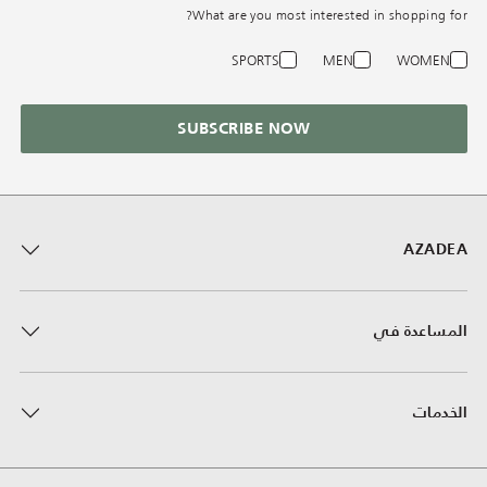
What are you most interested in shopping for?
SPORTS
MEN
WOMEN
SUBSCRIBE NOW
AZADEA
المساعدة في
الخدمات