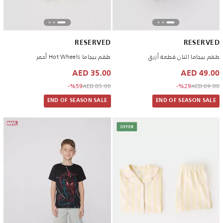
RESERVED
RESERVED
طقم بيجاما Hot Wheels أحمر
طقم بيجاما اثنان قطعة أزرق
35.00 AED
49.00 AED
to 35.00 AED
Price reduced from
to 49.00 AED
Price reduced from
%59-
85.00 AED
%29-
69.00 AED
END OF SEASON SALE
END OF SEASON SALE