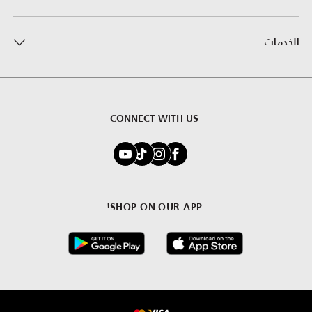
الخدمات
CONNECT WITH US
SHOP ON OUR APP!