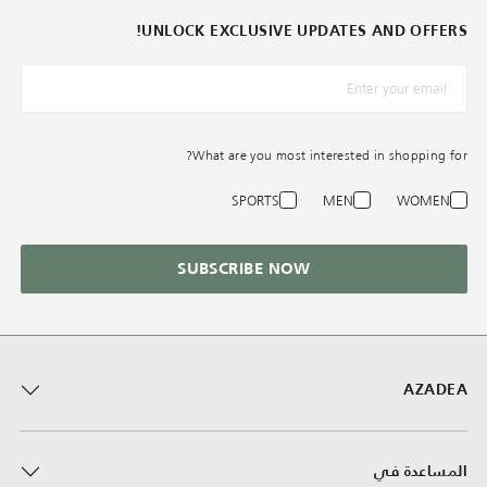
UNLOCK EXCLUSIVE UPDATES AND OFFERS!
*البريد الإلكترونيّ
What are you most interested in shopping for?
SPORTS
MEN
WOMEN
SUBSCRIBE NOW
AZADEA
المساعدة في