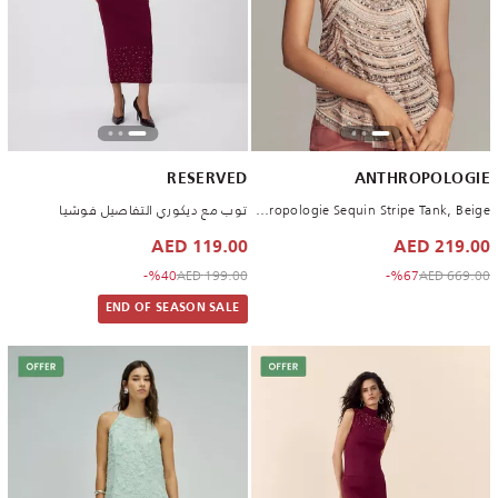
RESERVED
ANTHROPOLOGIE
توب مع ديكوري التفاصيل فوشيا
By Anthropologie Sequin Stripe Tank, Beige
119.00 AED
219.00 AED
to 119.00 AED
Price reduced from
to 219.00 AED
Price reduced from
%40-
199.00 AED
%67-
669.00 AED
END OF SEASON SALE