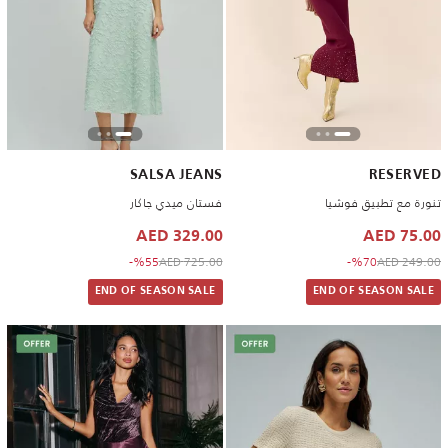
SALSA JEANS
RESERVED
فستان ميدي جاكار
تنورة مع تطبيق فوشيا
329.00 AED
75.00 AED
to 329.00 AED
Price reduced from
to 75.00 AED
Price reduced from
%55-
725.00 AED
%70-
249.00 AED
END OF SEASON SALE
END OF SEASON SALE