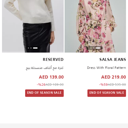
RESERVED
SALSA JEANS
كنزة مع أكتاف منسدلة بيج
Dress With Floral Pattern
139.00 AED
219.00 AED
to 139.00 AED
Price reduced from
to 219.00 AED
Price reduced from
%26-
189.00 AED
%59-
535.00 AED
END OF SEASON SALE
END OF SEASON SALE