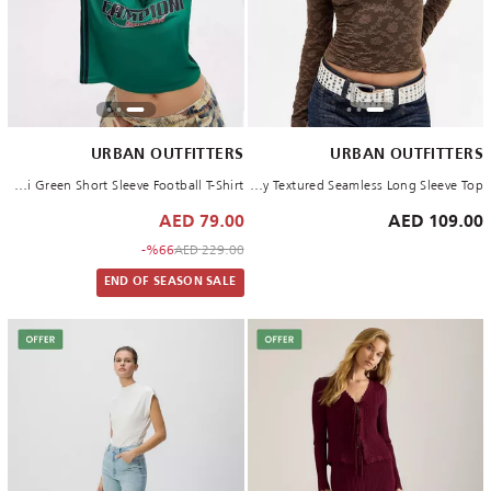
URBAN OUTFITTERS
URBAN OUTFITTERS
GREEN Campioni Green Short Sleeve Football T-Shirt
CHOCOLATE Out From Under Tammy Textured Seamless Long Sleeve Top
79.00 AED
109.00 AED
to 79.00 AED
Price reduced from
%66-
229.00 AED
END OF SEASON SALE