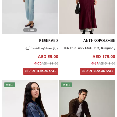
RESERVED
ANTHROPOLOGIE
جينز مستقيم القصة أزرق
By Anthropologie Rib Knit Lurex Midi Skirt, Burgundy
59.00 AED
179.00 AED
to 59.00 AED
Price reduced from
to 179.00 AED
Price reduced from
%70-
199.00 AED
%67-
549.00 AED
END OF SEASON SALE
END OF SEASON SALE