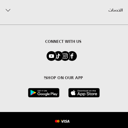
الخدمات
CONNECT WITH US
SHOP ON OUR APP!