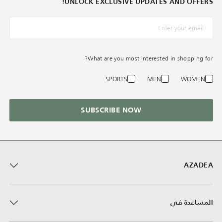
UNLOCK EXCLUSIVE UPDATES AND OFFERS!
What are you most interested in shopping for?
SPORTS
MEN
WOMEN
SUBSCRIBE NOW
AZADEA
المساعدة في