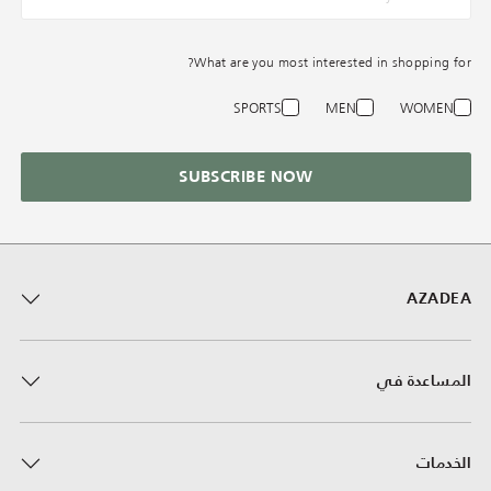
What are you most interested in shopping for?
SPORTS
MEN
WOMEN
SUBSCRIBE NOW
AZADEA
المساعدة في
الخدمات