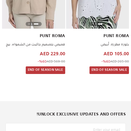
PUNT ROMA
PUNT ROMA
قميص بتصميم جاكيت من الشمواه، بيج
بلوزة مطرزة، أبيض
229.00 AED
105.00 AED
to 229.00 AED
Price reduced from
to 105.00 AED
Price reduced from
%60-
569.00 AED
%60-
265.00 AED
END OF SEASON SALE
END OF SEASON SALE
UNLOCK EXCLUSIVE UPDATES AND OFFERS!
*البريد الإلكترونيّ