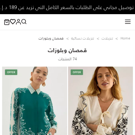
توصيل مجاني على الطلبات بالسعر الكامل التي تزيد عن 189 د.إ.
قمصان وبلوزات
تنزيلات نسائية
تنزيلات
Home
قمصان وبلوزات
74 المنتجات