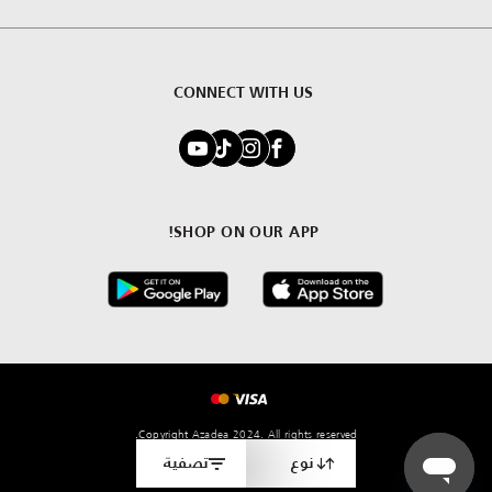
CONNECT WITH US
SHOP ON OUR APP!
Copyright Azadea 2024. All rights reserved.
تصفية
نوع