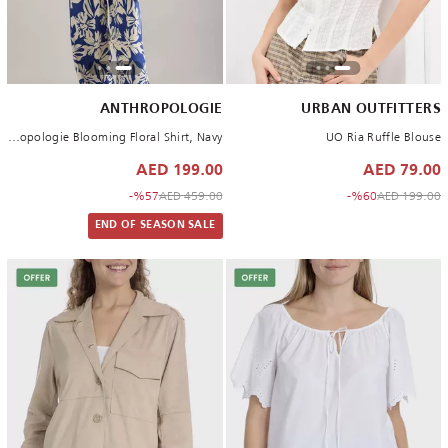
ANTHROPOLOGIE
URBAN OUTFITTERS
By Anthropologie Blooming Floral Shirt, Navy
UO Ria Ruffle Blouse
199.00 AED
79.00 AED
to 199.00 AED
Price reduced from
to 79.00 AED
Price reduced from
%57-
459.00 AED
%60-
199.00 AED
END OF SEASON SALE