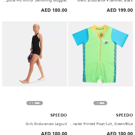
Aquapulse Pro Mirror Swimming Goggles
Mens Endurance + Jammer, Black
180.00 AED
199.00 AED
SPEEDO
SPEEDO
Girls Endurance+ Legsuit
Kids' Learn to Swim Character Printed Float Suit, Green/Blue
180.00 AED
180.00 AED