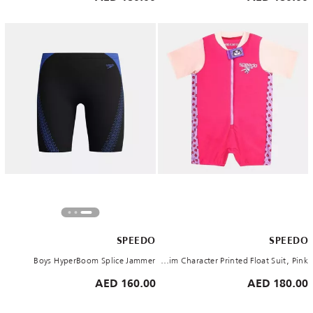
SPEEDO
SPEEDO
Boys HyperBoom Splice Jammer
Kids' Learn to Swim Character Printed Float Suit, Pink
160.00 AED
180.00 AED