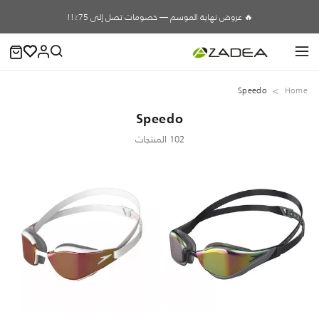
🔥 عروض نهاية الموسم — خصومات تصل إلى 75٪!!
Speedo
Home
Speedo
102 المنتجات