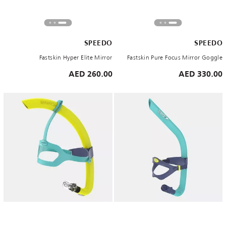
SPEEDO
SPEEDO
Fastskin Hyper Elite Mirror
Fastskin Pure Focus Mirror Goggle
260.00 AED
330.00 AED