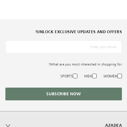
UNLOCK EXCLUSIVE UPDATES AND OFFERS!
*البريد الإلكترونيّ
What are you most interested in shopping for?
SPORTS
MEN
WOMEN
SUBSCRIBE NOW
AZADEA