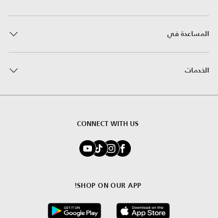
المساعدة في
الخدمات
CONNECT WITH US
SHOP ON OUR APP!