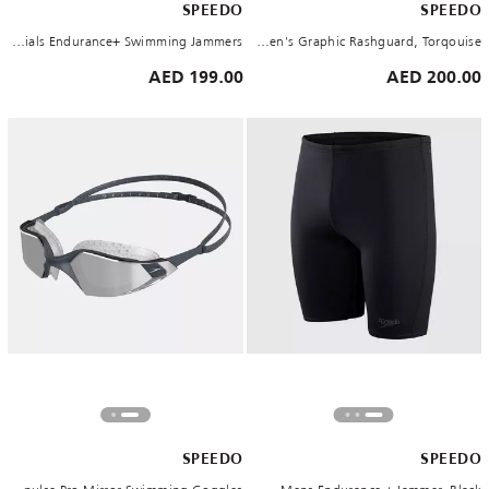
SPEEDO
SPEEDO
Men's Eco Essentials Endurance+ Swimming Jammers
Women's Graphic Rashguard, Torqouise
199.00 AED
200.00 AED
SPEEDO
SPEEDO