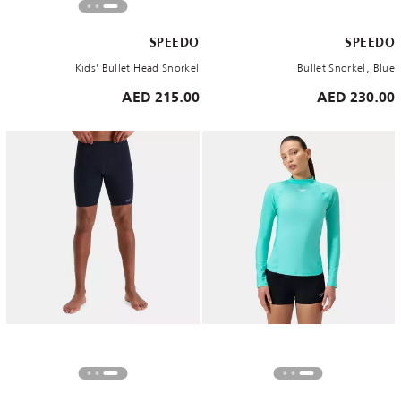
SPEEDO
SPEEDO
Kids' Bullet Head Snorkel
Bullet Snorkel, Blue
215.00 AED
230.00 AED