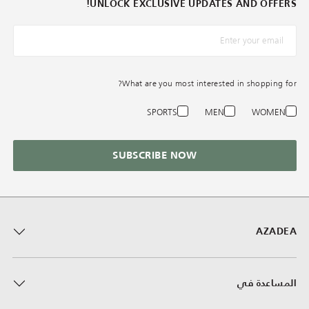
UNLOCK EXCLUSIVE UPDATES AND OFFERS!
*البريد الإلكترونيّ
What are you most interested in shopping for?
SPORTS
MEN
WOMEN
SUBSCRIBE NOW
AZADEA
المساعدة في