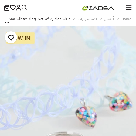
aces And Glitter Ring, Set Of 2, Kids Girls
اكسسوارات
‏أطفال
Home