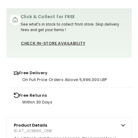
Click & Collect for FREE
See what's in stock to collect from store. Skip delivery
fees and get your items !
CHECK IN-STORE AVAILABILITY
Free Delivery
On Full Price Orders Above 5,999,000 LBP
Free Returns
Within 30 Days
Product Details
ID A7_JC9660_ONE