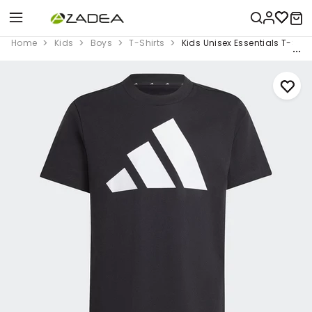
Home
Kids
Boys
T-Shirts
Kids Unisex Essentials T-Shirt