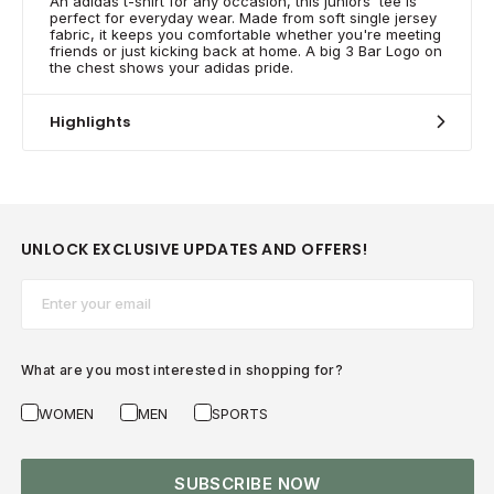
An adidas t-shirt for any occasion, this juniors' tee is
perfect for everyday wear. Made from soft single jersey
fabric, it keeps you comfortable whether you're meeting
friends or just kicking back at home. A big 3 Bar Logo on
the chest shows your adidas pride.
Highlights
UNLOCK EXCLUSIVE UPDATES AND OFFERS!
Email*
What are you most interested in shopping for?
WOMEN
MEN
SPORTS
SUBSCRIBE NOW