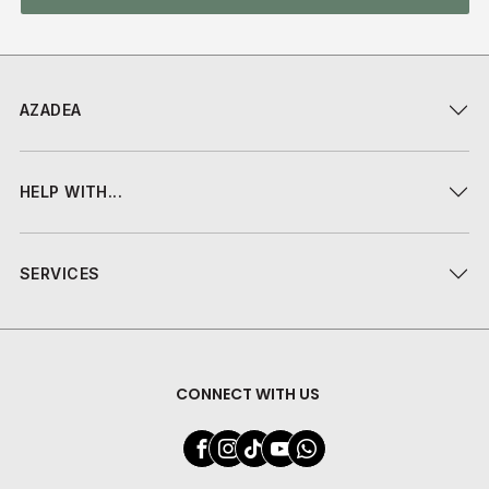
AZADEA
HELP WITH...
SERVICES
CONNECT WITH US