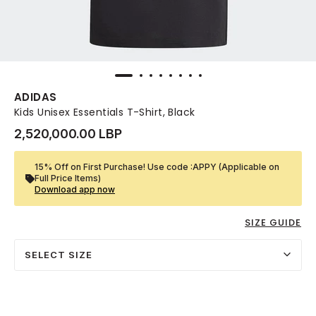
ADIDAS
Kids Unisex Essentials T-Shirt, Black
2,520,000.00 LBP
15% Off on First Purchase! Use code :APPY (Applicable on
Full Price Items)
Download app now
SIZE GUIDE
SELECT SIZE