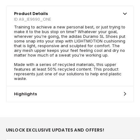
Product Details
ID A9_IE9690_ONE
Training to achieve a new personal best, or just trying to
make it to the bus stop on time? Whatever your goal,
wherever you're going, the adidas Duramo SL Shoes put
some snap into your step with LIGHTMOTION cushioning
that is light, responsive and sculpted for comfort. The
airy mesh upper keeps your feet feeling cool and dry no
matter how much of a sweat you're working up.
Made with a series of recycled materials, this upper
features at least 50% recycled content. This product
represents just one of our solutions to help end plastic
waste.
Highlights
UNLOCK EXCLUSIVE UPDATES AND OFFERS!