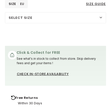
SIZE
EU
SIZE GUIDE
SELECT SIZE
Click & Collect for FREE
See what's in stock to collect from store. Skip delivery
fees and get your items !
CHECK IN-STORE AVAILABILITY
Free Returns
Within 30 Days