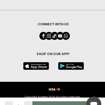
CONNECT WITH US
SHOP ON OUR APP!
Copyright Azadea 2024. All rights reserved.
Quantity