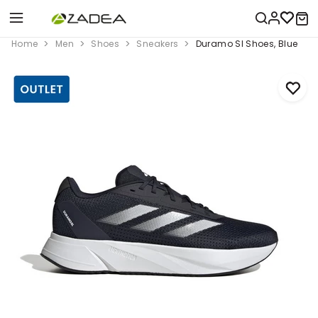
Home
Men
Shoes
Sneakers
Duramo Sl Shoes, Blue