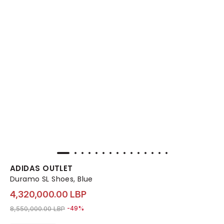
ADIDAS OUTLET
Duramo SL Shoes, Blue
4,320,000.00 LBP
Price reduced from
to 4,320,000.00 LBP
8,550,000.00 LBP
-49%