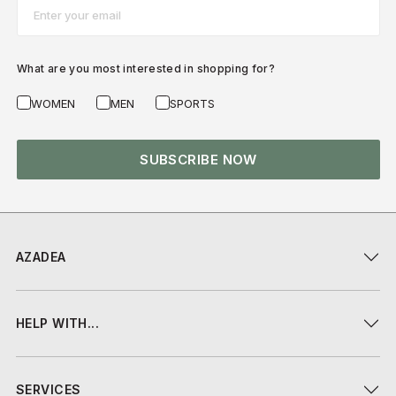
Email*
What are you most interested in shopping for?
WOMEN
MEN
SPORTS
SUBSCRIBE NOW
AZADEA
HELP WITH...
SERVICES