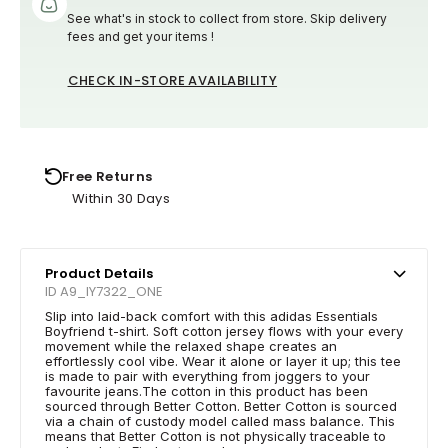
See what's in stock to collect from store. Skip delivery
fees and get your items !
CHECK IN-STORE AVAILABILITY
Free Returns
Within 30 Days
Product Details
ID A9_IY7322_ONE
Slip into laid-back comfort with this adidas Essentials
Boyfriend t-shirt. Soft cotton jersey flows with your every
movement while the relaxed shape creates an
effortlessly cool vibe. Wear it alone or layer it up; this tee
is made to pair with everything from joggers to your
favourite jeans.The cotton in this product has been
sourced through Better Cotton. Better Cotton is sourced
via a chain of custody model called mass balance. This
means that Better Cotton is not physically traceable to