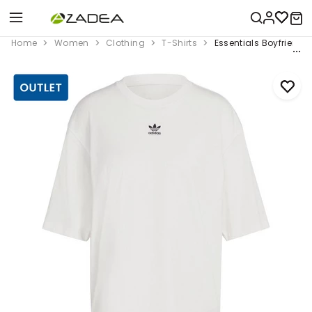
Home
Women
Clothing
T-Shirts
Essentials Boyfriend T