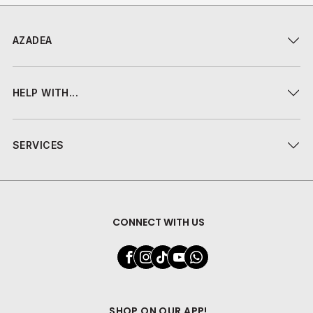
AZADEA
HELP WITH...
SERVICES
CONNECT WITH US
SHOP ON OUR APP!