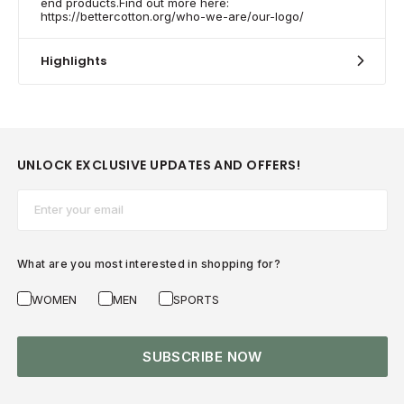
end products.Find out more here:
https://bettercotton.org/who-we-are/our-logo/
Highlights
UNLOCK EXCLUSIVE UPDATES AND OFFERS!
Email*
What are you most interested in shopping for?
WOMEN
MEN
SPORTS
SUBSCRIBE NOW