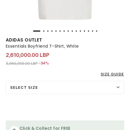
ADIDAS OUTLET
Essentials Boyfriend T-Shirt, White
2,610,000.00 LBP
Price reduced from
to 2,610,000.00 LBP
3,960,000.00 LBP
-34%
SIZE GUIDE
SELECT SIZE
Click & Collect for FREE