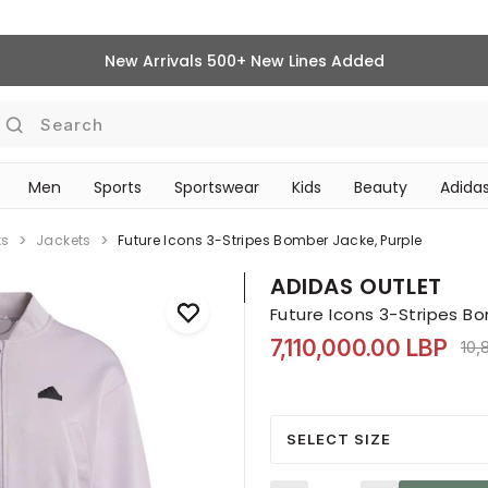
New Arrivals 500+ New Lines Added
Search
Men
Sports
Sportswear
Kids
Beauty
Adidas
‎Bike Accessories & Maintenance‎
BEAUTY ACCESSORIES
ts
Jackets
Future Icons 3-Stripes Bomber Jacke, Purple
ADIDAS OUTLET
Future Icons 3-Stripes B
7,110,000.00 LBP
Pri
10,
SELECT SIZE