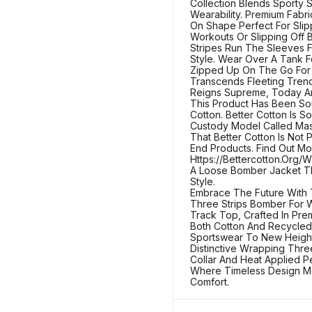
Collection Blends Sporty 
Wearability. Premium Fabr
On Shape Perfect For Sli
Workouts Or Slipping Off 
Stripes Run The Sleeves F
Style. Wear Over A Tank F
Zipped Up On The Go For 
Transcends Fleeting Tren
Reigns Supreme, Today An
This Product Has Been So
Cotton. Better Cotton Is S
Custody Model Called Mas
That Better Cotton Is Not 
End Products. Find Out Mo
Https://Bettercotton.Org
A Loose Bomber Jacket Th
Style.
Embrace The Future With 
Three Strips Bomber For 
Track Top, Crafted In Pr
Both Cotton And Recycled 
Sportswear To New Heights
Distinctive Wrapping Thre
Collar And Heat Applied Pe
Where Timeless Design M
Comfort.