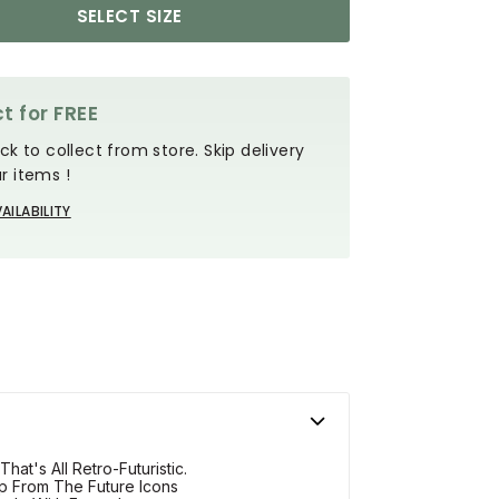
SELECT SIZE
t for FREE
ck to collect from store. Skip delivery
r items !
AILABILITY
at's All Retro-Futuristic.
p From The Future Icons