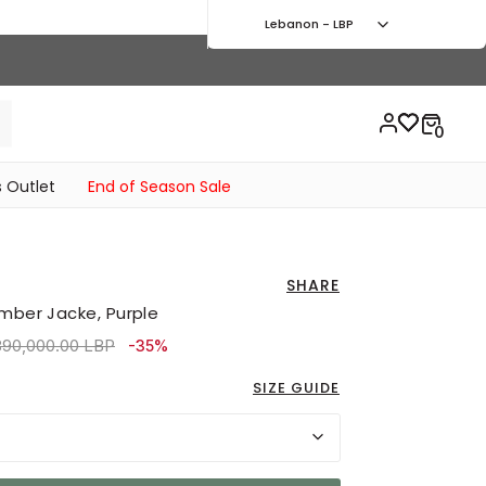
Lebanon - LBP
 Outlet
End of Season Sale
SHARE
omber Jacke, Purple
ce reduced from
to 7,110,000.00 LBP
890,000.00 LBP
-35%
SIZE GUIDE