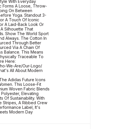
Style With Everyday
ic Forms A Loose, Throw-
pping On Between
Before Yoga. Standout 3-
or A Touch Of Iconic
or A Laid-Back Look Or
A Silhouette That
ds. Show The World Sport
d Always. The Cotton In
urced Through Better
ourced Via A Chain Of
s Balance. This Means
Physically Traceable To
re Here:
/Who-We-Are/Our-Logo/
at's All About Modern
The Adidas Future Icons
Women. This Loose-Fit
emium Woven Fabric Blends
Polyester, Elevating
 Of Sustainability. With
e Stripes, A Ribbed Crew
rformance Label, It's
eets Modern Day