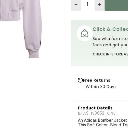
Quantity
Click & Collec
See what's in sto
fees and get you
CHECK IN-STORE AV
Free Returns
Within 30 Days
Product Details
ID A9_IS3652_ONE
An Adidas Bomber Jacket Th
This Soft Cotton-Blend To