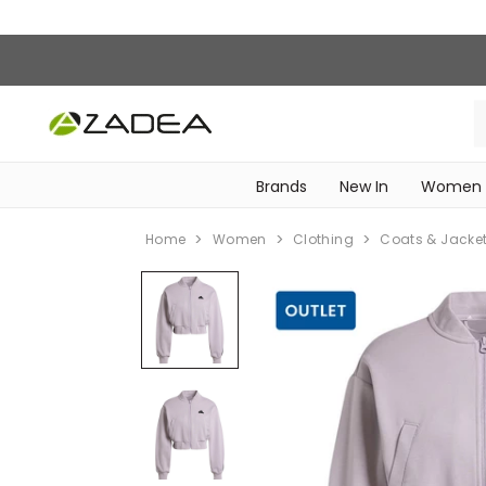
Brands
New In
Women
‎Intimissimi Bridal Collection‎
WOMEN SPORTSWEAR
Home
Women
Clothing
Coats & Jacke